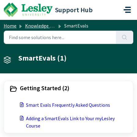
Skip to main content
Support Hub
Home
Knowledge base
SmartEvals
SmartEvals (1)
Getting Started (2)
Smart Evals Frequently Asked Questions
Adding a SmartEvals Link to Your myLesley
Course