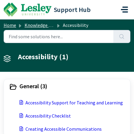
Skip to main content
Support Hub
Home
Knowledge base
Accessibility
Accessibility (1)
General (3)
Accessibility Support for Teaching and Learning
Accessibility Checklist
Creating Accessible Communications