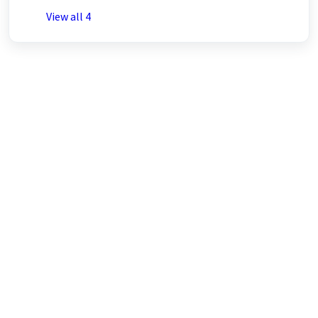
View all 4