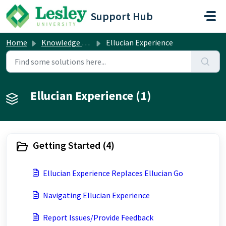
Skip to main content
Support Hub
Home
Knowledge base
Ellucian Experience
Ellucian Experience (1)
Getting Started (4)
Ellucian Experience Replaces Ellucian Go
Navigating Ellucian Experience
Report Issues/Provide Feedback