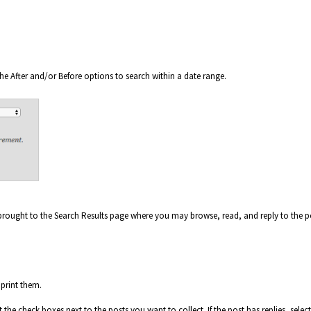
he After and/or Before options to search within a date range.
 brought to the Search Results page where you may browse, read, and reply to the p
 print them.
he check boxes next to the posts you want to collect. If the post has replies, select