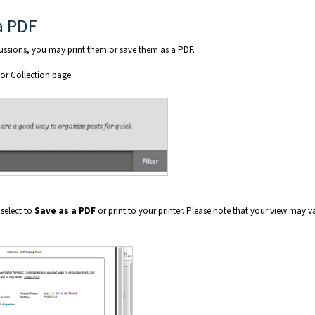
a PDF
cussions, you may print them or save them as a PDF.
 or Collection page.
 select to
Save as a PDF
or print to your printer. Please note that your view may v