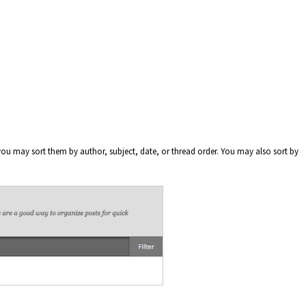
ou may sort them by author, subject, date, or thread order. You may also sort by