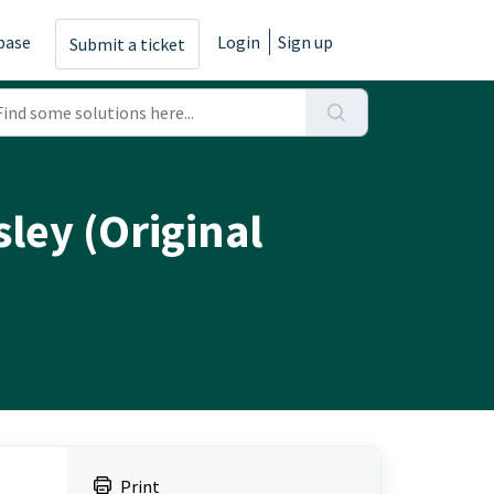
base
Login
Sign up
Submit a ticket
ley (Original
Print