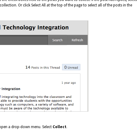
llection. Or click Select All at the top of the page to select all of the posts in the
l open a drop-down menu. Select
Collect
.