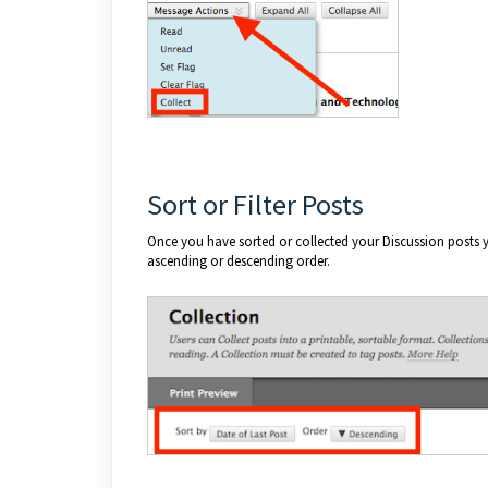
Sort or Filter Posts
Once you have sorted or collected your Discussion posts y
ascending or descending order.