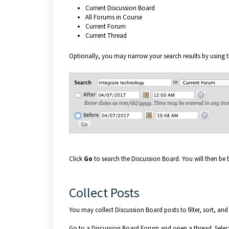
Current Discussion Board
All Forums in Course
Current Forum
Current Thread
Optionally, you may narrow your search results by using t
Click
Go
to search the Discussion Board. You will then be
Collect Posts
You may collect Discussion Board posts to filter, sort, and
Go to a Discussion Board Forum and open a thread. Select t