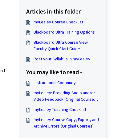
Articles in this folder -
myLesley Course Checklist
Blackboard Ultra Training Options
Blackboard Ultra Course View
Faculty Quick Start Guide
Post your Syllabus in myLesley
lect
You may like to read -
Instructional Continuity
myLesley: Providing Audio and/or
Video Feedback (Original Course
View)
myLesley Teaching Checklist
myLesley Course Copy, Export, and
Archive Errors (Original Courses)