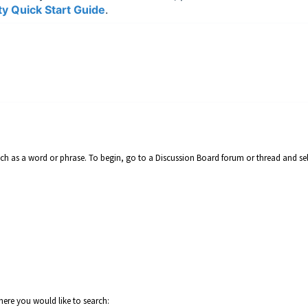
y Quick Start Guide
.
such as a word or phrase. To begin, go to a Discussion Board forum or thread and se
where you would like to search: