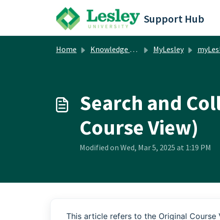
Skip to main content
Support Hub
Home
Knowledge base
MyLesley
myLesley Facul
Search and Coll
Course View)
Modified on Wed, Mar 5, 2025 at 1:19 PM
This article refers to the Original Course 