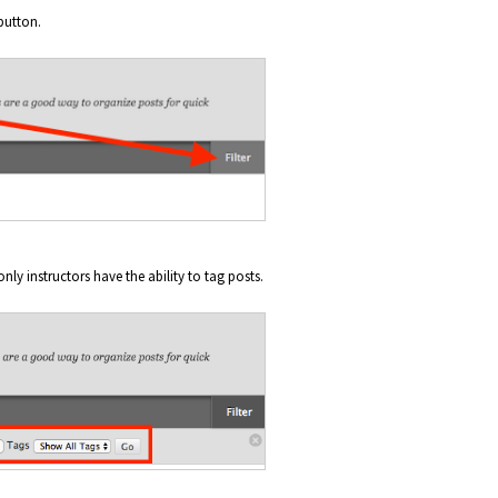
button.
only instructors have the ability to tag posts.