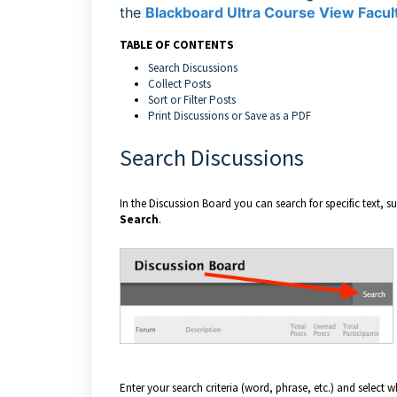
the
Blackboard Ultra Course View Facult
TABLE OF CONTENTS
Search Discussions
Collect Posts
Sort or Filter Posts
Print Discussions or Save as a PDF
Search Discussions
In the Discussion Board you can search for specific text, 
Search
.
Enter your search criteria (word, phrase, etc.) and select 