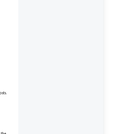
osts.
 the