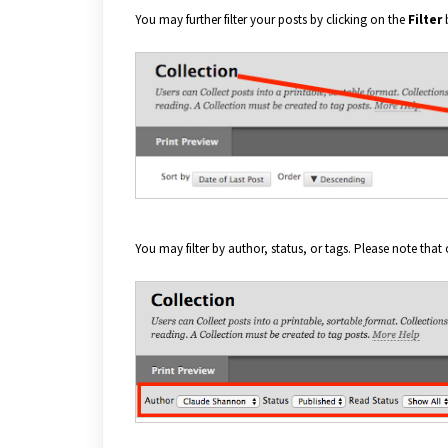
You may further filter your posts by clicking on the
Filter
You may filter by author, status, or tags. Please note that 