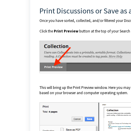
Print Discussions or Save as 
Once you have sorted, collected, and/or filtered your Dis
Click the
Print Preview
button at the top of your Search
This will bring up the Print Preview window. Here you may
based on your browser and computer operating system.