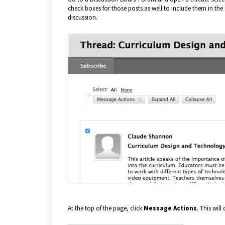
check boxes for those posts as well to include them in the co
discussion.
At the top of the page, click
Message Actions
. This wil