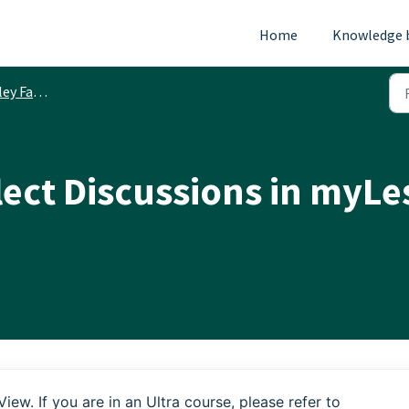
Home
Knowledge 
ty Resources
ect Discussions in myLes
View. If you are in an Ultra course, please refer to