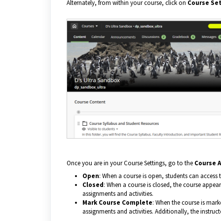
Alternately, from within your course, click on
Course Set
Once you are in your Course Settings, go to the
Course A
Open
: When a course is open, students can access t
Closed
: When a course is closed, the course appears
assignments and activities.
Mark Course Complete
: When the course is mark
assignments and activities. Additionally, the instru