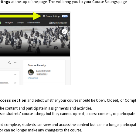
tings
at the top of the page. This will bring you to your Course Settings page.
ccess section
and select whether your course should be Open, Closed, or Compl
he content and participate in assignments and activities.
 in students' course listings but they cannot open it, access content, or participate 
ed complete, students can view and access the content but can no longer participat
ctor can no longer make any changes to the course.