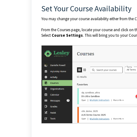
Set Your Course Availability
You may change your course availability either from the Co
From the Courses page, locate your course and click on 
Select
Course Settings
. This will bring you to your Cou