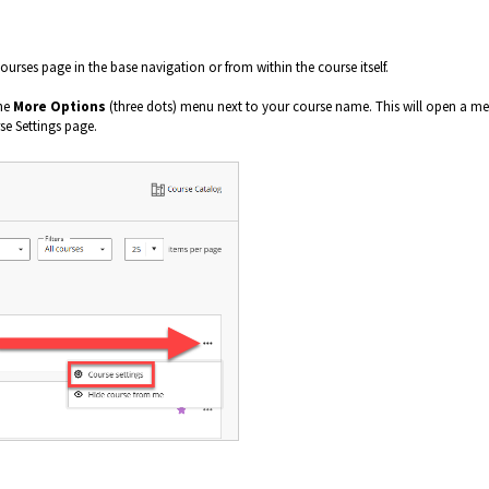
urses page in the base navigation or from within the course itself.
the
More Options
(three dots) menu next to your course name. This will open a m
rse Settings page.