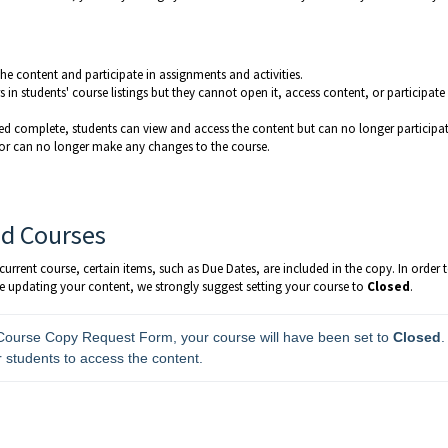
he content and participate in assignments and activities.
 in students' course listings but they cannot open it, access content, or participate 
ed complete, students can view and access the content but can no longer participat
ctor can no longer make any changes to the course.
ed Courses
rrent course, certain items, such as Due Dates, are included in the copy. In order 
e updating your content, we strongly suggest setting your course to
Closed
.
 Course Copy Request Form, your course will have been set to 
Closed
. 
r students to access the content.