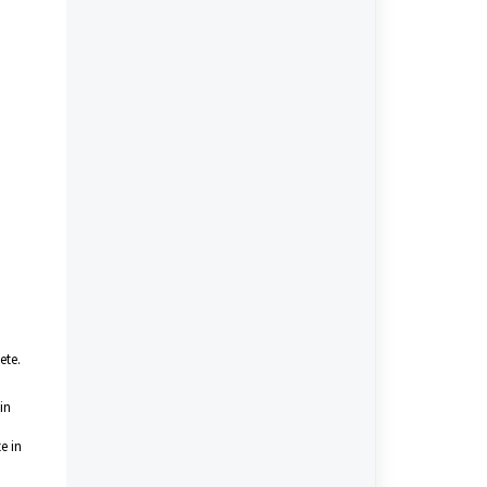
ete.
in
e in