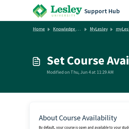
Skip to main content
Support Hub
Home
Knowledge base
MyLesley
myLesley Facul
Set Course Avai
Modified on Thu, Jun 4 at 11:29 AM
About Course Availability
By default, your course is open and available to your stu