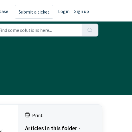
base
Login
Sign up
Submit a ticket
Print
Articles in this folder -
ur