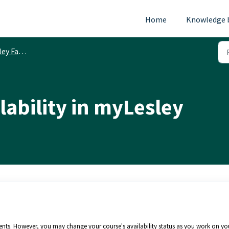
Home
Knowledge 
ty Resources
lability in myLesley
dents. However, you may change your course's availability status as you work on yo