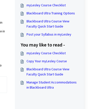
myLesley Course Checklist
Blackboard Ultra Training Options
Blackboard Ultra Course View
in
Faculty Quick Start Guide
e in
Post your Syllabus in myLesley
You may like to read -
myLesley Course Checklist
Copy Your myLesley Course
to
Blackboard Ultra Course View
Faculty Quick Start Guide
Manage Student Accommodations
in Blackboard Ultra