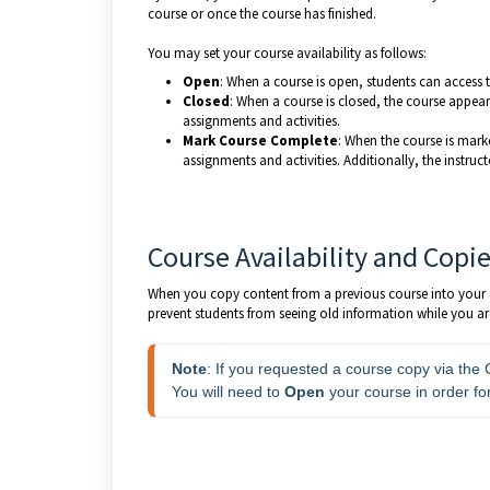
course or once the course has finished.
You may set your course availability as follows:
Open
: When a course is open, students can access t
Closed
: When a course is closed, the course appears
assignments and activities.
Mark Course Complete
: When the course is mark
assignments and activities. Additionally, the instru
Course Availability and Copi
When you copy content from a previous course into your cu
prevent students from seeing old information while you ar
Note
: If you requested a course copy via the
You will need to 
Open 
your course in order fo