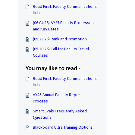
Read First: Faculty Communications
Hub
(06.04.26) AY27 Faculty Processes
and Key Dates
(05.23.26) Rank and Promotion
(05.20.26) Call for Faculty Travel
Courses
You may like to read -
Read First: Faculty Communications
Hub
AY25 Annual Faculty Report
Process
Smart Evals Frequently Asked
Questions
Blackboard Ultra Training Options