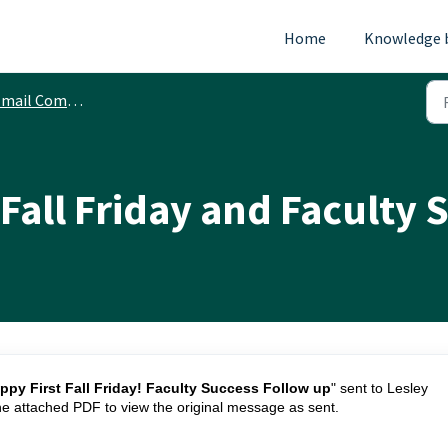
Home
Knowledge 
ail Communications
t Fall Friday and Faculty
ppy First Fall Friday! Faculty Success Follow up
" sent to Lesley
he attached PDF to view the original message as sent.