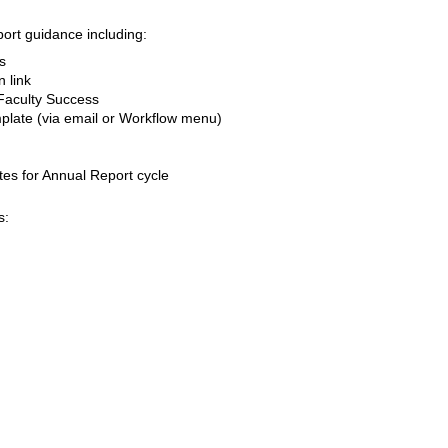
ort guidance including:
s
 link
Faculty Success
mplate (via email or Workflow menu)
es for Annual Report cycle
s: