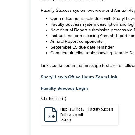
Faculty Success system overview and Annual Rep
Open office hours schedule with Sheryl Lewi
Faculty Success system description and login
New Annual Report submission process via 
Instructions for accessing Annual Report te
Annual Report components
September 15 due date reminder
Complete timeline table showing Notable Dat
Links contained in the message text are as follow
Sheryl Lewis Office Hours Zoom Link
Faculty Success Login
Attachments (1)
First Fall Friday _ Faculty Success
Follow-up.pdf
PDF
654 KB