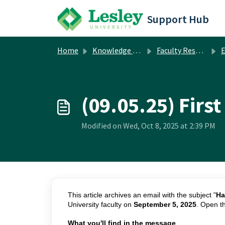
Skip to main content
Support Hub
Home
Knowledge base
Faculty Resources
Em
(09.05.25) Firs
Modified on Wed, Oct 8, 2025 at 2:39 PM
This article archives an email with the subject "
Ha
University faculty on
September 5, 2025
. Open t
What you'll find in the message