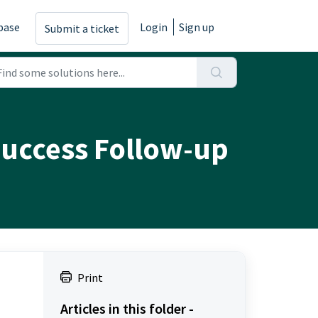
base
Login
Sign up
Submit a ticket
 Success Follow-up
Print
Articles in this folder -