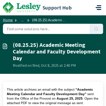
Skip to main content
Support Hub
Home
...
(08.25.25) Academic Meeting Calendar and Faculty Developm...
(08.25.25) Academic Meeting
Calendar and Faculty Development
Day
Modified on Wed, Oct 8, 2025 at 2:40 PM
This article archives an email with the subject
“Academic
Meeting Calendar and Faculty Development Day”
sent
from the Office of the Provost on
August 25, 2025
. Open the
attached PDF to view the original message as sent.