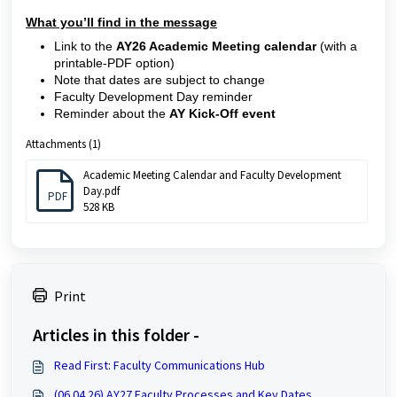
What you’ll find in the message
Link to the
AY26 Academic Meeting calendar
(with a
printable-PDF option)
Note that dates are subject to change
Faculty Development Day reminder
Reminder about the
AY
Kick-Off event
Attachments (1)
Academic Meeting Calendar and Faculty Development
Day.pdf
PDF
528 KB
Print
Articles in this folder -
Read First: Faculty Communications Hub
(06.04.26) AY27 Faculty Processes and Key Dates