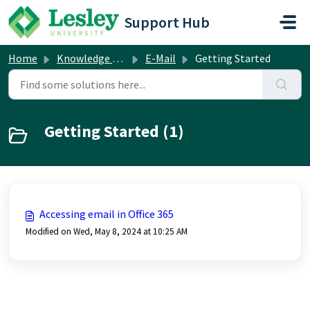
Skip to main content
Support Hub
Home
Knowledge base
E-Mail
Getting Started
Getting Started (1)
Accessing email in Office 365
Modified on Wed, May 8, 2024 at 10:25 AM