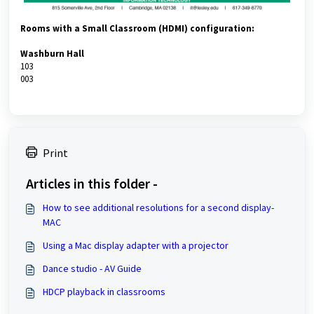
Rooms with a Small Classroom (HDMI) configuration:
Washburn Hall
103
003
Print
Articles in this folder -
How to see additional resolutions for a second display-
MAC
Using a Mac display adapter with a projector
Dance studio - AV Guide
HDCP playback in classrooms