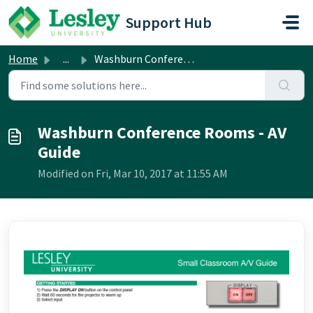
Skip to main content
Support Hub
Home
...
Washburn Conference Rooms - AV Guide
Washburn Conference Rooms - AV
Guide
Modified on Fri, Mar 10, 2017 at 11:55 AM