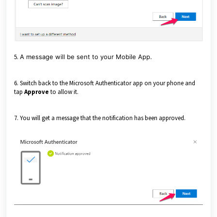
5.
A message will be sent to your Mobile App.
6. Switch back to the Microsoft Authenticator app on your phone and
tap
Approve
to allow it.
7. You will get a message that the notification has been approved.