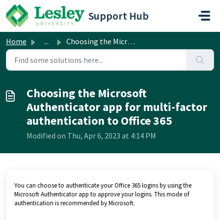
Skip to main content
Support Hub
Home
...
Choosing the Microsoft Authenticator app for multi-factor...
Choosing the Microsoft
Authenticator app for multi-factor
authentication to Office 365
Modified on Thu, Apr 6, 2023 at 4:14 PM
You can choose to authenticate your Office 365 logins by using the
Microsoft Authenticator app to approve your logins. This mode of
authentication is recommended by Microsoft.