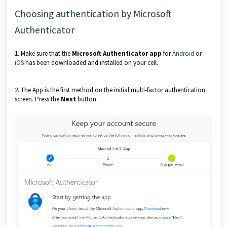
Choosing authentication by Microsoft
Authenticator
1. Make sure that the
Microsoft Authenticator app
for
Android
or
iOS
has been downloaded and installed on your cell.
2. The App is the first method on the initial multi-factor authentication
screen. Press the
Next
button.