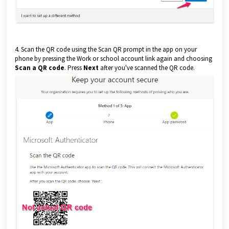
4. Scan the QR code using the Scan QR prompt in the app on your
phone by pressing the Work or school account link again and choosing
Scan a QR code
. Press
Next
after you've scanned the QR code.