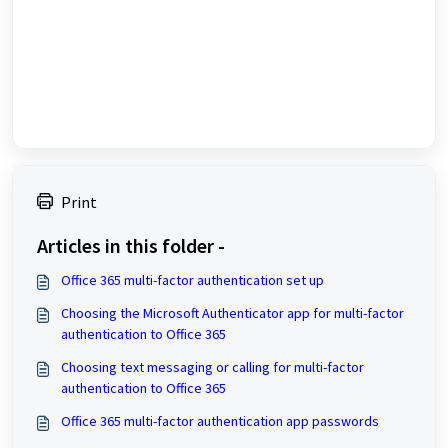
Print
Articles in this folder -
Office 365 multi-factor authentication set up
Choosing the Microsoft Authenticator app for multi-factor
authentication to Office 365
Choosing text messaging or calling for multi-factor
authentication to Office 365
Office 365 multi-factor authentication app passwords