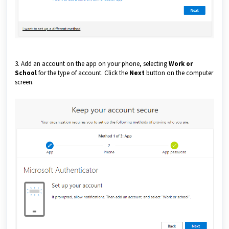
3. Add an account on the app on your phone, selecting
Work or
School
for the type of account. Click the
Next
button on the computer
screen.