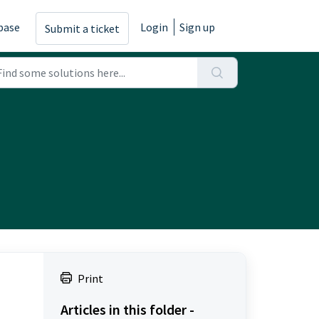
base
Login
Sign up
Submit a ticket
Print
Articles in this folder -