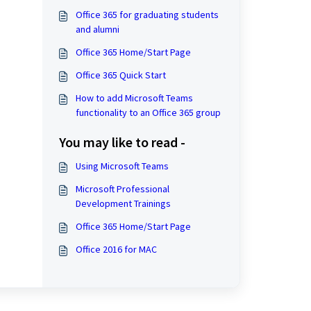
Office 365 for graduating students
and alumni
Office 365 Home/Start Page
Office 365 Quick Start
How to add Microsoft Teams
functionality to an Office 365 group
You may like to read -
Using Microsoft Teams
Microsoft Professional
Development Trainings
Office 365 Home/Start Page
Office 2016 for MAC