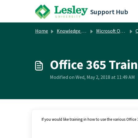
Skip to main content
Support Hub
Home
Knowledge base
Microsoft Office
O
Office 365 Trai
Modified on Wed, May 2, 2018 at 11:49 AM
If you would like training in how to use the various Offic