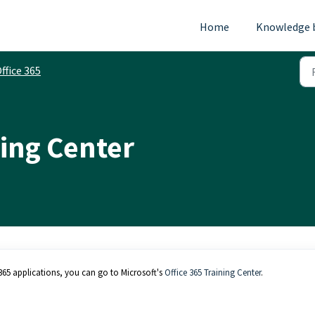
Home
Knowledge 
ffice 365
ning Center
e 365 applications, you can go to Microsoft's
Office 365 Training Center
.