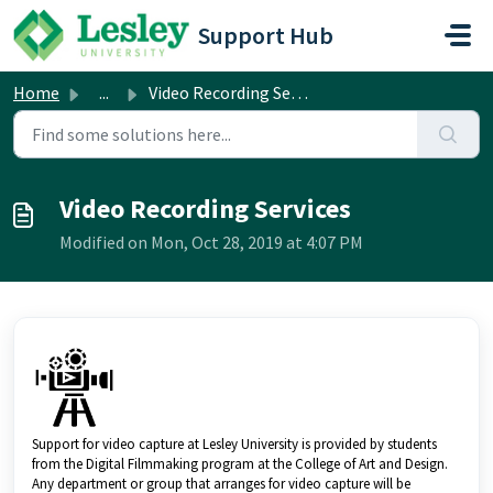
Skip to main content
Support Hub
Home
...
Video Recording Services
Video Recording Services
Modified on Mon, Oct 28, 2019 at 4:07 PM
Support for video capture at Lesley University is provided by students
from the Digital Filmmaking program at the College of Art and Design.
Any department or group that arranges for video capture will be