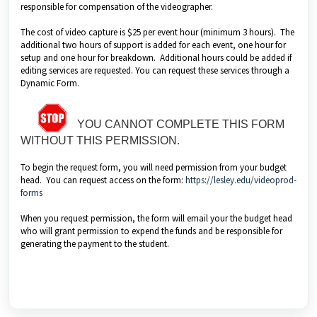
responsible for compensation of the videographer.
The cost of video capture is $25 per event hour (minimum 3 hours). The
additional two hours of support is added for each event, one hour for
setup and one hour for breakdown. Additional hours could be added if
editing services are requested. You can request these services through a
Dynamic Form.
YOU CANNOT COMPLETE THIS FORM
WITHOUT THIS PERMISSION.
To begin the request form, you will need permission from your budget
head. You can request access on the form:
https://lesley.edu/videoprod-
forms
When you request permission, the form will email your the budget head
who will grant permission to expend the funds and be responsible for
generating the payment to the student.