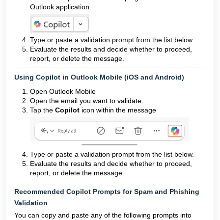
Outlook application.
Type or paste a validation prompt from the list below.
Evaluate the results and decide whether to proceed,
report, or delete the message.
Using Copilot in Outlook Mobile (iOS and Android)
Open Outlook Mobile
Open the email you want to validate.
Tap the
Copilot
icon within the message
Type or paste a validation prompt from the list below.
Evaluate the results and decide whether to proceed,
report, or delete the message.
Recommended Copilot Prompts for Spam and Phishing
Validation
You can copy and paste any of the following prompts into