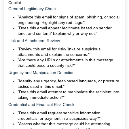
Copilot.
General Legitimacy Check
"Analyze this email for signs of spam, phishing, or social
engineering. Highlight any red flags."
"Does this email appear legitimate based on sender,
tone, and content? Explain why or why not."
Link and Attachment Review
"Review this email for risky links or suspicious
attachments and explain the concerns."
"Are there any URLs or attachments in this message
that could pose a security risk?"
Urgency and Manipulation Detection
"Identify any urgency, fear-based language, or pressure
tactics used in this email."
"Does this email attempt to manipulate the recipient into
taking immediate action?"
Credential and Financial Risk Check
"Does this email request sensitive information,
credentials, or payment in a suspicious way?"
"Assess whether this message could be attempting