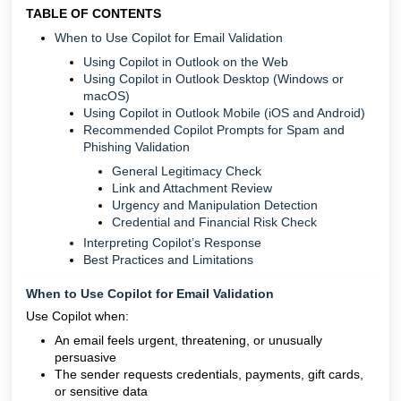
TABLE OF CONTENTS
When to Use Copilot for Email Validation
Using Copilot in Outlook on the Web
Using Copilot in Outlook Desktop (Windows or
macOS)
Using Copilot in Outlook Mobile (iOS and Android)
Recommended Copilot Prompts for Spam and
Phishing Validation
General Legitimacy Check
Link and Attachment Review
Urgency and Manipulation Detection
Credential and Financial Risk Check
Interpreting Copilot’s Response
Best Practices and Limitations
When to Use Copilot for Email Validation
Use Copilot when:
An email feels urgent, threatening, or unusually
persuasive
The sender requests credentials, payments, gift cards,
or sensitive data