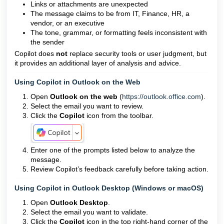
Links or attachments are unexpected
The message claims to be from IT, Finance, HR, a
vendor, or an executive
The tone, grammar, or formatting feels inconsistent with
the sender
Copilot does
not
replace security tools or user judgment, but
it provides an additional layer of analysis and advice.
Using Copilot in Outlook on the Web
Open
Outlook on the web
(
https://outlook.office.com
).
Select the email you want to review.
Click the
Copilot
icon from the toolbar.
Enter one of the prompts listed below to analyze the
message.
Review Copilot’s feedback carefully before taking action.
Using Copilot in Outlook Desktop (Windows or macOS)
Open
Outlook Desktop
.
Select the email you want to validate.
Click the
Copilot
icon in the top right-hand corner of the