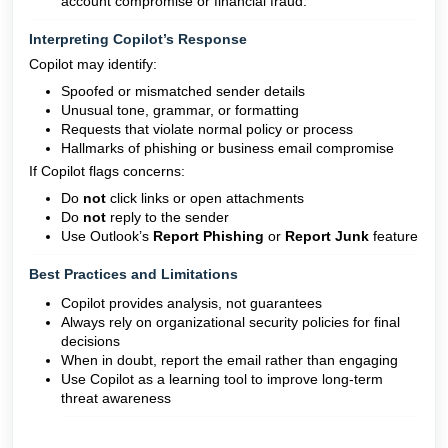
account compromise or financial fraud."
Interpreting Copilot’s Response
Copilot may identify:
Spoofed or mismatched sender details
Unusual tone, grammar, or formatting
Requests that violate normal policy or process
Hallmarks of phishing or business email compromise
If Copilot flags concerns:
Do
not
click links or open attachments
Do
not
reply to the sender
Use Outlook’s
Report Phishing
or
Report Junk
feature
Best Practices and Limitations
Copilot provides analysis, not guarantees
Always rely on organizational security policies for final
decisions
When in doubt, report the email rather than engaging
Use Copilot as a learning tool to improve long-term
threat awareness