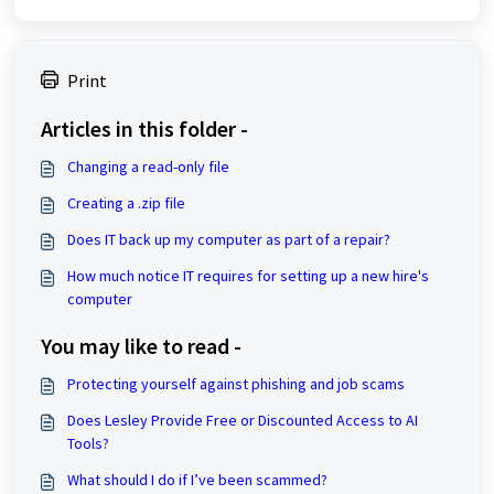
Print
Articles in this folder -
Changing a read-only file
Creating a .zip file
Does IT back up my computer as part of a repair?
How much notice IT requires for setting up a new hire's
computer
You may like to read -
Protecting yourself against phishing and job scams
Does Lesley Provide Free or Discounted Access to AI
Tools?
What should I do if I’ve been scammed?