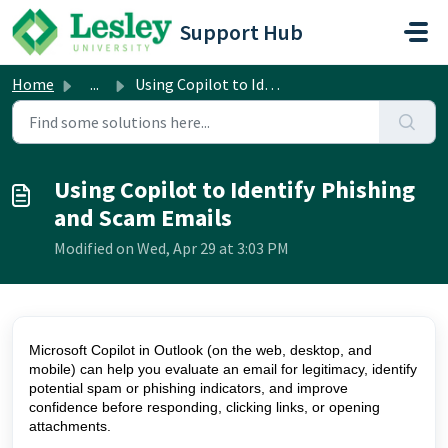
Skip to main content
Support Hub
Home
...
Using Copilot to Identify Phishing and Scam Emails
Using Copilot to Identify Phishing
and Scam Emails
Modified on Wed, Apr 29 at 3:03 PM
Microsoft Copilot in Outlook (on the web, desktop, and
mobile) can help you evaluate an email for legitimacy, identify
potential spam or phishing indicators, and improve
confidence before responding, clicking links, or opening
attachments.