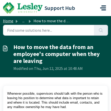
Skip to main content
Support Hub
Home
...
How to move the data from an employee's computer when...
How to move the data from an
employee's computer when they
are leaving
Modified on Thu, Jun 12, 2025 at 10:48 AM
Whenever possible, supervisors should talk with the person who is
leaving his position to determine what data is important to retain
and where it is located. This should include email, contacts, and
any mailbox ownership he may have had.