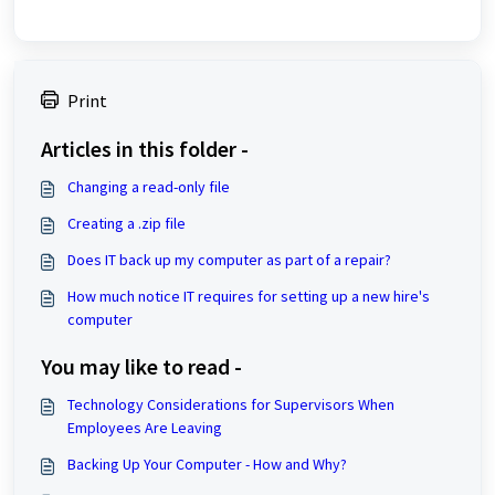
Print
Articles in this folder -
Changing a read-only file
Creating a .zip file
Does IT back up my computer as part of a repair?
How much notice IT requires for setting up a new hire's
computer
You may like to read -
Technology Considerations for Supervisors When
Employees Are Leaving
Backing Up Your Computer - How and Why?