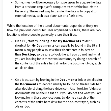
Sometimes it will be necessary for supervisors to acquire the data
from a previous employee's computer after he/she has left the
University. The easiest way to transfer the data is to copy it to
external media, such as a blank CD or a flash drive.
While the location of the stored documents depends entirely on
how the previous computer user organized his files, there are two
locations where people generally store their files:
On a PC, start by looking in the
My Documents
folder. A
shortcut for
My Documents
can usually be found in the
Start
menu. Many people also save their documents in folders on
their
Desktop
, so be sure to look there. If you do not find what
you are looking for in these two locations, try doing a search of
the contents of the entire hard drive for the document type, such
as .xls or .doc.
On a Mac, start by looking in the
Documents
folder. An alias for
the
Documents
folder can usually be found on the left side bar
after double-clicking the hard drive icon. Also, look for folders or
documents left on the
Desktop
. If you do not find what you are
looking for in these two locations, try doing a search of the
contents of the entire hard drive for the document type, such as
.xls or .doc.