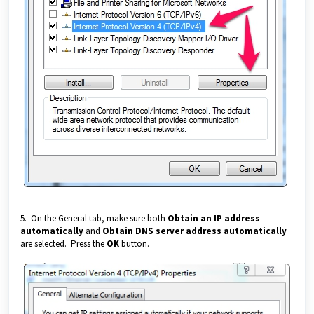
5. On the General tab, make sure both
Obtain an IP address
automatically
and
Obtain DNS server address automatically
are selected. Press the
OK
button.