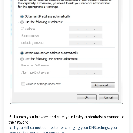
6. Launch your browser, and enter your Lesley credentials to connect to
the network.
7. If you still cannot connect after changing your DNS settings, you
may need to restart your computer.