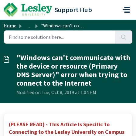
Skip to main content
Support Hub
Home
...
"Windows can't communicate with the device or re...
"Windows can't communicate with
the device or resource (Primary
DNS Server)" error when trying to
connect to the Internet
Modified on Tue, Oct 8, 2019 at 1:04 PM
(PLEASE READ) - This Article Is Specific to
Connecting to the Lesley University on Campus