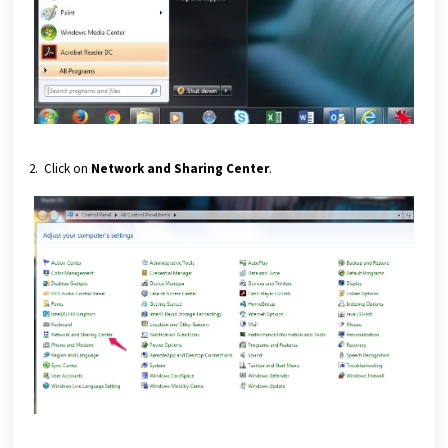
2. Click on
Network and Sharing Center
.