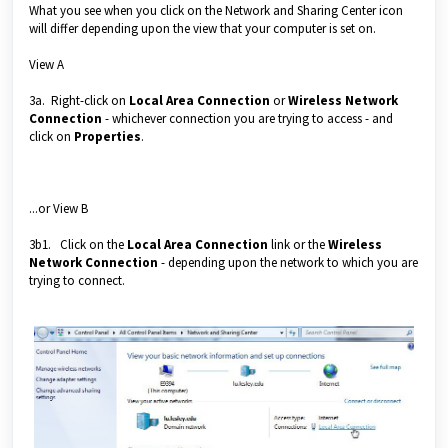
What you see when you click on the Network and Sharing Center icon
will differ depending upon the view that your computer is set on.
View A
3a. Right-click on
Local Area Connection
or
Wireless Network
Connection
- whichever connection you are trying to access - and
click on
Properties
.
...or View B
3b1. Click on the
Local Area Connection
link or the
Wireless
Network Connection
- depending upon the network to which you are
trying to connect.