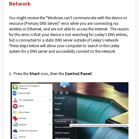
Network
You might receive the "Windows can't communicate with the device or
resource (Primary DNS Server)" error while you are connecting via
wireless or Ethernet, and are not able to access the Internet. The reason
for this error is that your device is not searching for Lesley's DNS entries,
but is connected to a static DNS server outside of Lesley's network.
These steps below will allow your computer to search in the Lesley
system for a DNS server and successfully connect to the network.
1. Press the
Start
icon, then the
Control Panel
.