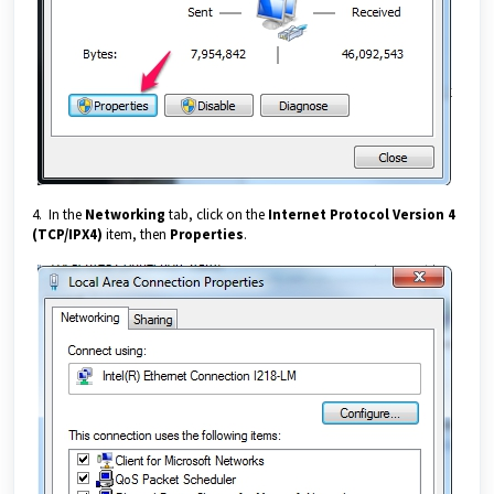
4. In the
Networking
tab, click on the
Internet Protocol Version 4
(TCP/IPX4)
item, then
Properties
.