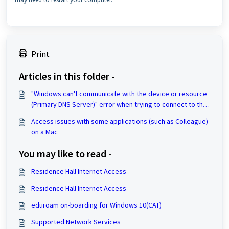
Print
Articles in this folder -
"Windows can't communicate with the device or resource
(Primary DNS Server)" error when trying to connect to the
Internet
Access issues with some applications (such as Colleague)
on a Mac
You may like to read -
Residence Hall Internet Access
Residence Hall Internet Access
eduroam on-boarding for Windows 10(CAT)
Supported Network Services