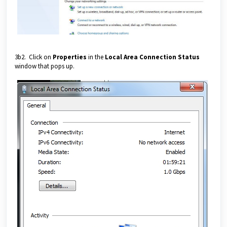
3b2. Click on
Properties
in the
Local Area Connection Status
window that pops up.