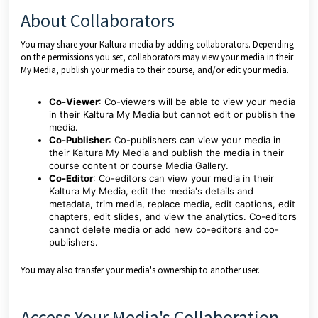
About Collaborators
You may share your Kaltura media by adding collaborators. Depending
on the permissions you set, collaborators may view your media in their
My Media, publish your media to their course, and/or edit your media.
Co-Viewer
: Co-viewers will be able to view your media
in their Kaltura My Media but cannot edit or publish the
media.
Co-Publisher
: Co-publishers can view your media in
their Kaltura My Media and publish the media in their
course content or course Media Gallery.
Co-Editor
: Co-editors can view your media in their
Kaltura My Media, edit the media's details and
metadata, trim media, replace media, edit captions, edit
chapters, edit slides, and view the analytics. Co-editors
cannot delete media or add new co-editors and co-
publishers.
You may also transfer your media's ownership to another user.
Access Your Media's Collaboration