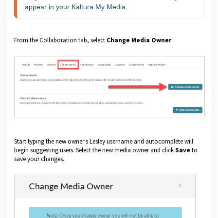
appear in your Kaltura My Media.
From the Collaboration tab, select
Change Media Owner
.
Start typing the new owner's Lesley username and autocomplete will
begin suggesting users. Select the new media owner and click
Save
to
save your changes.