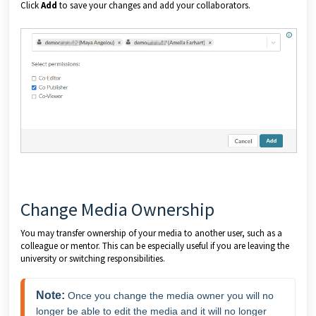
Click
Add
to save your changes and add your collaborators.
Change Media Ownership
You may transfer ownership of your media to another user, such as a
colleague or mentor. This can be especially useful if you are leaving the
university or switching responsibilities.
Note:
 Once you change the media owner you will no 
longer be able to edit the media and it will no longer 