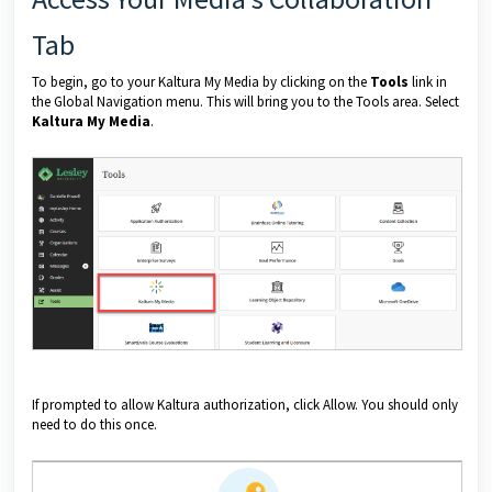
Tab
To begin, go to your Kaltura My Media by clicking on the
Tools
link in
the Global Navigation menu. This will bring you to the Tools area. Select
Kaltura My Media
.
If prompted to allow Kaltura authorization, click Allow. You should only
need to do this once.