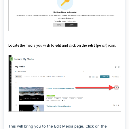
Locate the media you wish to edit and click on the
edit
(pencil) icon.
This will bring you to the Edit Media page. C
lick on the