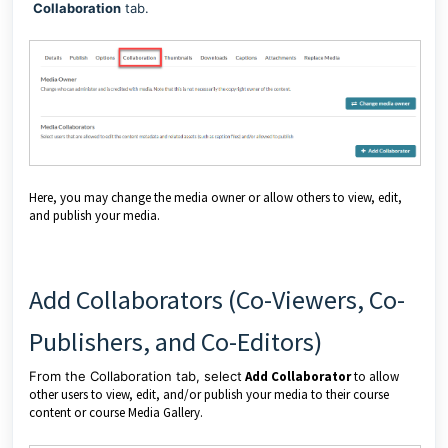
Collaboration
tab.
Here, you may change the media owner or allow others to view, edit,
and publish your media.
Add Collaborators (Co-Viewers, Co-
Publishers, and Co-Editors)
From the Collaboration tab, select
Add Collaborator
to allow
other users to view, edit, and/or publish your media to their course
content or course Media Gallery.