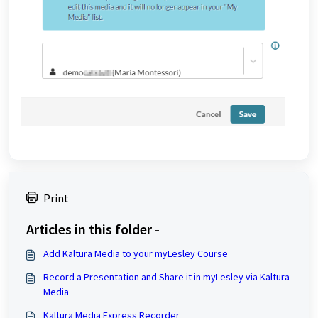
Print
Articles in this folder -
Add Kaltura Media to your myLesley Course
Record a Presentation and Share it in myLesley via Kaltura
Media
Kaltura Media Express Recorder