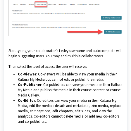
Start typing your collaborator's Lesley username and autocomplete will
begin suggesting users. You may add multiple collaborators.
Then select the level of access the user will receive:
Co-Viewer
: Co-viewers will be able to view your media in their
Kaltura My Media but cannot edit or publish the media.
Co-Publisher
: Co-publishers can view your media in their Kaltura
My Media and publish the media in their course content or course
Media Gallery.
Co-Editor
: Co-editors can view your media in their Kaltura My
Media, edit the media's details and metadata, trim media, replace
media, edit captions, edit chapters, edit slides, and view the
analytics. Co-editors cannot delete media or add new co-editors
and co-publishers.