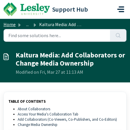
Skip to main content
Support Hub
Home
...
Kaltura Media: Add Collaborators or Change Media Ownership
Kaltura Media: Add Collaborators or
Change Media Ownership
Modified on Fri, Mar 27 at 11:13 AM
TABLE OF CONTENTS
About Collaborators
Access Your Media's Collaboration Tab
Add Collaborators (Co-Viewers, Co-Publishers, and Co-Editors)
Change Media Ownership