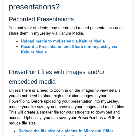
presentations?
Recorded Presentations
You and your students may create and record presentations and
share them in myLesley via Kaltura Media.
Upload media to myLesley via Kaltura Media
Record a Presentation and Share it in myLesley via
Kaltura Media
PowerPoint files with images and/or
embedded media
Unless there is a need to zoom in on the images to view details,
you do not need to share high-resolution images in your
PowerPoint. Before uploading your presentation into myLesley,
reduce your file size by compressing your images and media files.
This will create a smaller file for your students to download and
access. Optionally, you can save your PowerPoint as a PDF to
reduce file size.
Reduce the file size of a picture in Microsoft Office