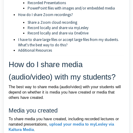
Recorded Presentations
PowerPoint files with images and/or embedded media
How do I share Zoom recordings?
Share a Zoom cloud recording
Record locally and share via myLesley
Record locally and share via OneDrive
I have to share large files or accept large files from my students.
What's the best way to do this?
Additional Resources
How do I share media
(audio/video) with my students?
The best way to share media (audio/video) with your students will
depend on whether it is media you have created or media that
others have created.
Media you created
To share media you have created, including recorded lectures or
narrated presentations,
upload your media to myLesley via
Kaltura Media
.