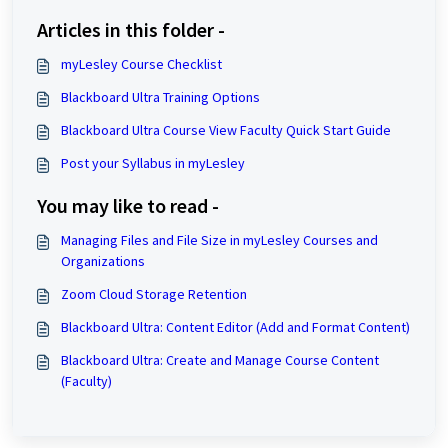
Articles in this folder -
myLesley Course Checklist
Blackboard Ultra Training Options
Blackboard Ultra Course View Faculty Quick Start Guide
Post your Syllabus in myLesley
You may like to read -
Managing Files and File Size in myLesley Courses and
Organizations
Zoom Cloud Storage Retention
Blackboard Ultra: Content Editor (Add and Format Content)
Blackboard Ultra: Create and Manage Course Content
(Faculty)