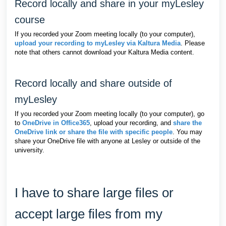
Record locally and share in your myLesley
course
If you recorded your Zoom meeting locally (to your computer),
upload your recording to myLesley via Kaltura Media
. Please
note that others cannot download your Kaltura Media content.
Record locally and share outside of
myLesley
If you recorded your Zoom meeting locally (to your computer), go
to
OneDrive in Office365
, upload your recording, and
share the
OneDrive link or share the file with specific people
. You may
share your OneDrive file with anyone at Lesley or outside of the
university.
I have to share large files or
accept large files from my