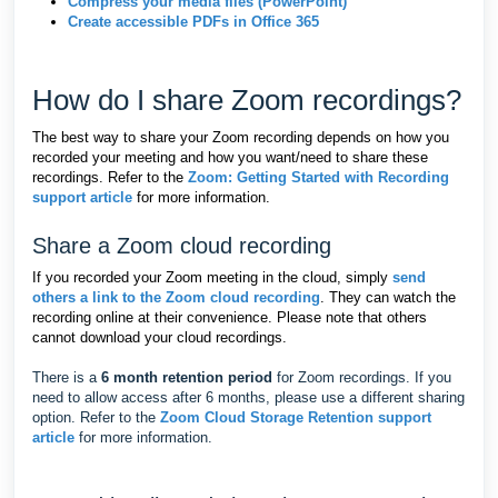
Compress your media files (PowerPoint)
Create accessible PDFs in Office 365
How do I share Zoom recordings?
The best way to share your Zoom recording depends on how you
recorded your meeting and how you want/need to share these
recordings. Refer to the
Zoom: Getting Started with Recording
support article
for more information.
Share a Zoom cloud recording
If you recorded your Zoom meeting in the cloud, simply
send
others a link to the Zoom cloud recording
. They can watch the
recording online at their convenience. Please note that others
cannot download your cloud recordings.
There is a
6 month retention period
for Zoom recordings. If you
need to allow access after 6 months, please use a different sharing
option. Refer to the
Zoom Cloud Storage Retention support
article
for more information.