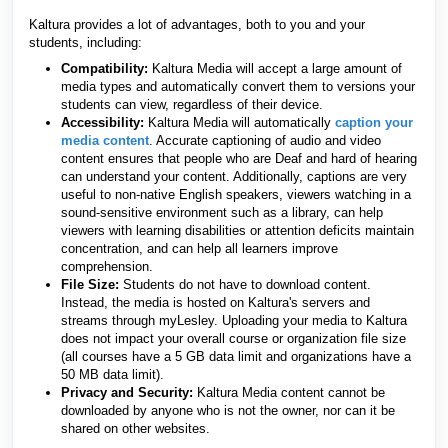
Kaltura provides a lot of advantages, both to you and your
students, including:
Compatibility:
Kaltura Media will accept a large amount of
media types and automatically convert them to versions your
students can view, regardless of their device.
Accessibility:
Kaltura Media will automatically
caption your
media content
. Accurate captioning of audio and video
content ensures that people who are Deaf and hard of hearing
can understand your content. Additionally, captions are very
useful to non-native English speakers, viewers watching in a
sound-sensitive environment such as a library, can help
viewers with learning disabilities or attention deficits maintain
concentration, and can help all learners improve
comprehension.
File Size:
Students do not have to download content.
Instead, the media is hosted on Kaltura's servers and
streams through myLesley. Uploading your media to Kaltura
does not impact your overall course or organization file size
(all courses have a 5 GB data limit and organizations have a
50 MB data limit
).
Privacy and Security:
Kaltura Media content cannot be
downloaded by anyone who is not the owner, nor can it be
shared on other websites.