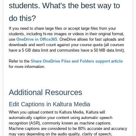
students. What's the best way to
do this?
If you need to share large files or accept large files from your
students, including hi-res images or videos in their original format,
use
OneDrive in Office365
. OneDrive allows for fast uploads and
downloads and won't count against your course quota (all c
ourses
have a 5 GB data limit and communities have a 50 MB data limit)
.
Refer to the
Share OneDrive Files and Folders support article
for more information.
Additional Resources
Edit Captions in Kaltura Media
When you upload content to Kaltura Media, Kaltura will
automatically caption your content using automatic speech
recognition (ASR), commonly known as machine captions.
Machine
captions are considered to be 80% accurate and accuracy
may vary depending on the audio quality, clarity of speech,