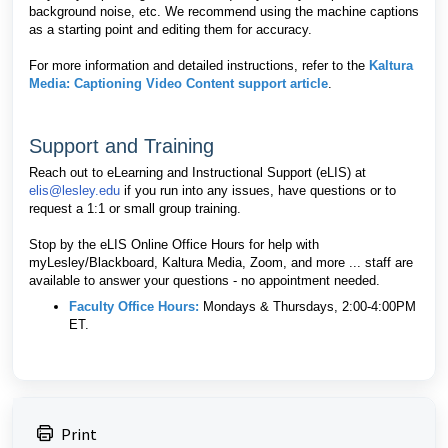
background noise, etc. We recommend using the machine captions
as a starting point and editing them for accuracy.
For more information and detailed instructions, refer to the
Kaltura
Media: Captioning Video Content support article
.
Support and Training
Reach out to eLearning and Instructional Support (eLIS) at
elis@lesley.edu
if you run into any issues, have questions or to
request a 1:1 or small group training.
Stop by the eLIS Online Office Hours for help with
myLesley/Blackboard, Kaltura Media, Zoom, and more ... staff are
available to answer your questions - no appointment needed.
Faculty Office Hours
:
Mondays & Thursdays, 2:00-4:00PM
ET.
Print