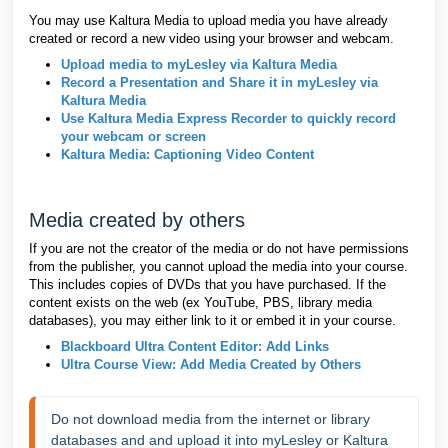
You may use Kaltura Media to upload media you have already
created or record a new video using your browser and webcam.
Upload media to myLesley via Kaltura Media
Record a Presentation and Share it in myLesley via
Kaltura Media
Use Kaltura Media Express Recorder to quickly record
your webcam or screen
Kaltura Media: Captioning Video Content
Media created by others
If you are not the creator of the media or do not have permissions
from the publisher, you cannot upload the media into your course.
This includes copies of DVDs that you have purchased. If the
content exists on the web (ex YouTube, PBS, library media
databases), you may either link to it or embed it in your course.
Blackboard Ultra Content Editor: Add Links
Ultra Course View: Add Media Created by Others
Do not download media from the internet or library 
databases and and upload it into myLesley or Kaltura 