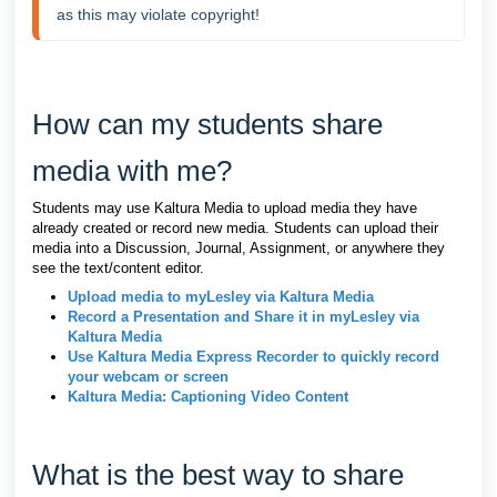
as this may violate copyright!
How can my students share
media with me?
Students may use Kaltura Media to upload media they have
already created or record new media. Students can upload their
media into a Discussion, Journal, Assignment, or anywhere they
see the text/content editor.
Upload media to myLesley via Kaltura Media
Record a Presentation and Share it in myLesley via
Kaltura Media
Use Kaltura Media Express Recorder to quickly record
your webcam or screen
Kaltura Media: Captioning Video Content
What is the best way to share