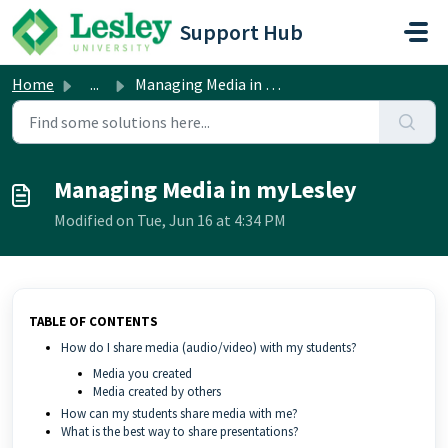
Skip to main content
Support Hub
Home
...
Managing Media in myLesley
Managing Media in myLesley
Modified on Tue, Jun 16 at 4:34 PM
TABLE OF CONTENTS
How do I share media (audio/video) with my students?
Media you created
Media created by others
How can my students share media with me?
What is the best way to share presentations?