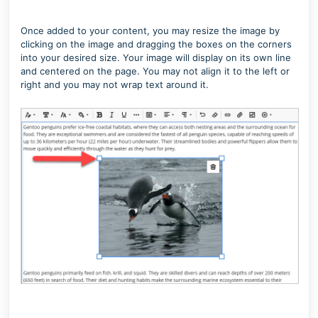
Once added to your content, you may resize the image by
clicking on the image and dragging the boxes on the corners
into your desired size. Your image will display on its own line
and centered on the page. You may not align it to the left or
right and you may not wrap text around it.