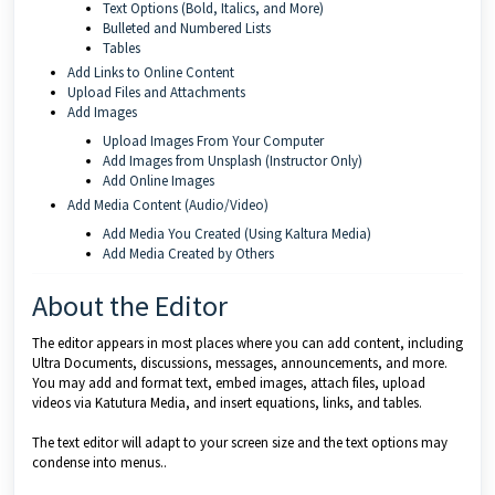
Text Options (Bold, Italics, and More)
Bulleted and Numbered Lists
Tables
Add Links to Online Content
Upload Files and Attachments
Add Images
Upload Images From Your Computer
Add Images from Unsplash (Instructor Only)
Add Online Images
Add Media Content (Audio/Video)
Add Media You Created (Using Kaltura Media)
Add Media Created by Others
About the Editor
The editor appears in most places where you can add content, including
Ultra Documents, discussions, messages, announcements, and more.
You may add and format text, embed images, attach files, upload
videos via Katutura Media, and insert equations, links, and tables.
The text editor will adapt to your screen size and the text options may
condense into menus..