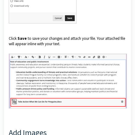
Click
Save
to save your changes and attach your file. Your attached file
will appear inline with your text.
Add Images