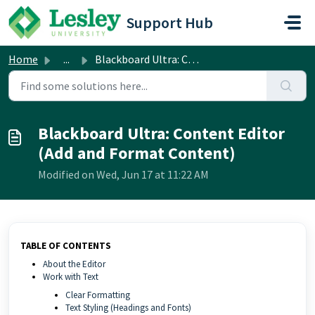
Skip to main content
Support Hub
Home
...
Blackboard Ultra: Content Editor (Add and Format Content)
Blackboard Ultra: Content Editor
(Add and Format Content)
Modified on Wed, Jun 17 at 11:22 AM
TABLE OF CONTENTS
About the Editor
Work with Text
Clear Formatting
Text Styling (Headings and Fonts)