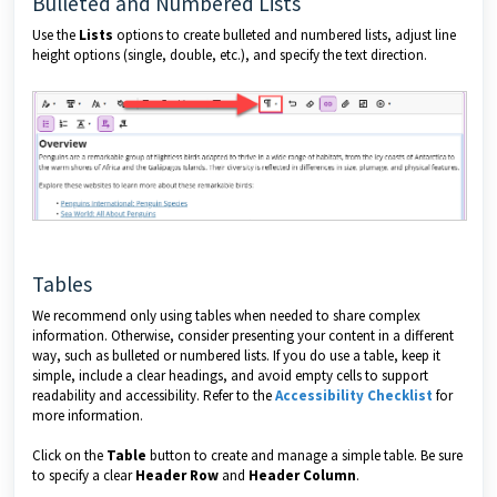
Bulleted and Numbered Lists
Use the
Lists
options to create bulleted and numbered lists, adjust line
height options (single, double, etc.), and specify the text direction.
Tables
We recommend only using tables when needed to share complex
information. Otherwise, consider presenting your content in a different
way, such as bulleted or numbered lists. If you do use a table, keep it
simple, include a clear headings, and avoid empty cells to support
readability and accessibility. Refer to the
Accessibility Checklist
for
more information.
Click on the
Table
button to create and manage a simple table. Be sure
to specify a clear
Header Row
and
Header Column
.