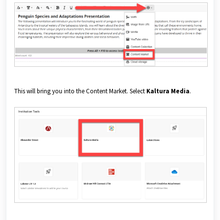
This will bring you into the Content Market. Select
Kaltura Media
.