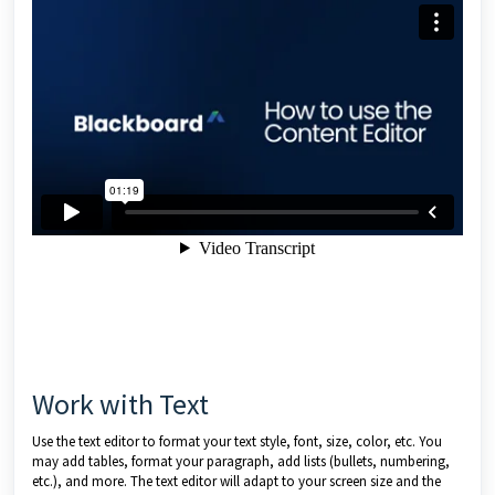
Work with Text
Use the text editor to format your text style, font, size, color, etc. You
may add tables, format your paragraph, add lists (bullets, numbering,
etc.), and more. The text editor will adapt to your screen size and the