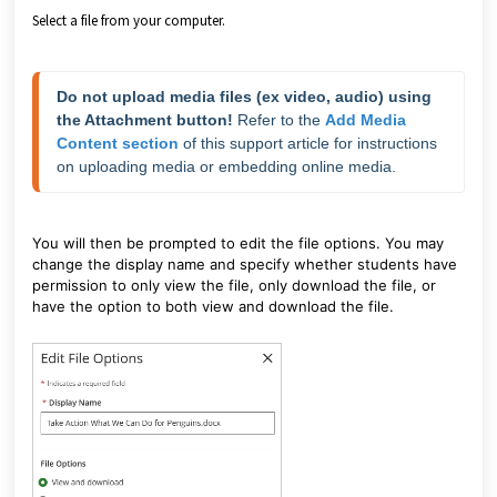
Select a file from your computer.
Do not upload media files (ex video, audio) using 
the Attachment button!
 Refer to the 
Add Media 
Content section
 of this support article for instructions 
on uploading media or embedding online media.
You will then be prompted to edit the file options. You may
change the display name and specify whether students have
permission to only view the file, only download the file, or
have the option to both view and download the file.