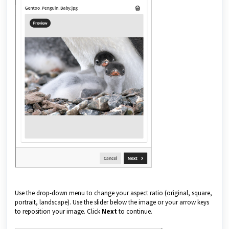
Use the drop-down menu to change your aspect ratio (original, square,
portrait, landscape). Use the slider below the image or your arrow keys
to reposition your image. Click
Next
to continue.