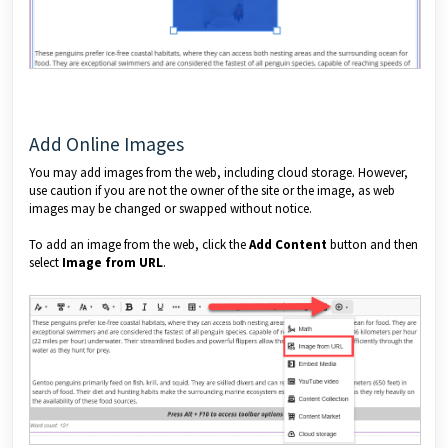
Add Online Images
You may add images from the web, including cloud storage. However,
use caution if you are not the owner of the site or the image, as web
images may be changed or swapped without notice.
To add an image from the web, click the
Add Content
button and then
select
Image from URL
.