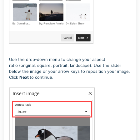
Use the drop-down menu to change your aspect
ratio
(original, square, portrait, landscape)
. Use the slider
below the image or your arrow keys to reposition your image.
Click
Next
to continue.