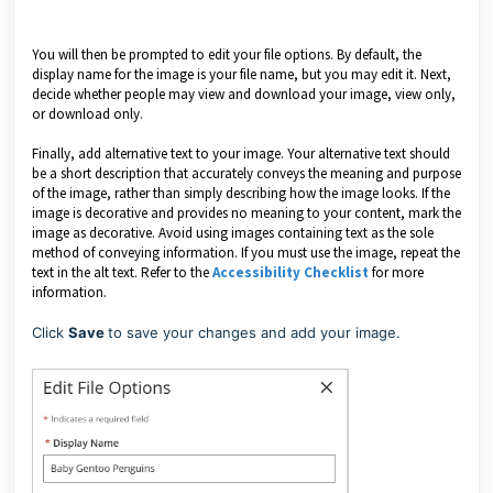
You will then be prompted to edit your file options. By default, the
display name for the image is your file name, but you may edit it. Next,
decide whether people may view and download your image, view only,
or download only.
Finally, add alternative text to your image. Your alternative text should
be a short description that accurately conveys the meaning and purpose
of the image, rather than simply describing how the image looks. If the
image is decorative and provides no meaning to your content, mark the
image as decorative. Avoid using images containing text as the sole
method of conveying information. If you must use the image, repeat the
text in the alt text. Refer to the
Accessibility Checklist
for more
information.
Click
Save
to save your changes and add your image.