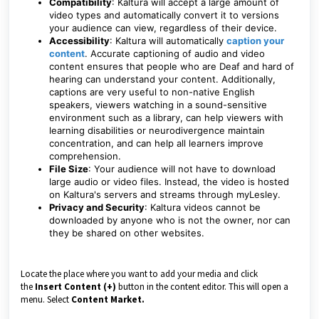
Compatibility
: Kaltura will accept a large amount of
video types and automatically convert it to versions
your audience can view, regardless of their device.
Accessibility
: Kaltura will automatically
caption your
content
. Accurate captioning of audio and video
content ensures that people who are Deaf and hard of
hearing can understand your content. Additionally,
captions are very useful to non-native English
speakers, viewers watching in a sound-sensitive
environment such as a library, can help viewers with
learning disabilities or neurodivergence maintain
concentration, and can help all learners improve
comprehension.
File Size
: Your audience will not have to download
large audio or video files. Instead, the video is hosted
on Kaltura's servers and streams through myLesley.
Privacy and Security
: Kaltura videos cannot be
downloaded by anyone who is not the owner, nor can
they be shared on other websites.
Locate the place where you want to add your media and click
the
Insert Content (+)
button in the content editor. This will open a
menu. Select
Content Market.