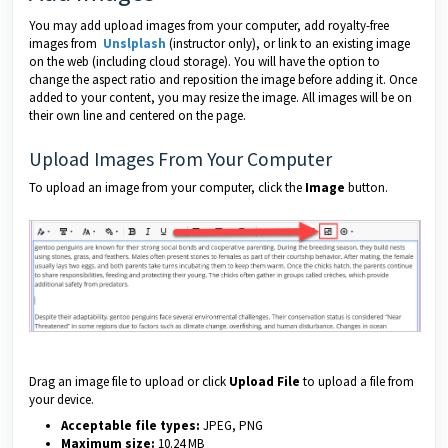
You may add upload images from your computer, add royalty-free
images from
Unslplash
(instructor only), or link to an existing image
on the web (including cloud storage). You will have the option to
change the aspect ratio and reposition the image before adding it. Once
added to your content, you may resize the image. All images will be on
their own line and centered on the page.
Upload Images From Your Computer
To upload an image from your computer, click the
Image
button.
Drag an image file to upload or click
Upload File
to upload a file from
your device.
Acceptable file types:
JPEG, PNG
Maximum size:
10.24 MB