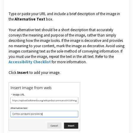
Type or paste your URL and include a brief description of the image in
the
Alternative Text
box.
Your alternative text should be a short description that accurately
conveys the meaning and purpose of the image, rather than simply
describing how the image looks. If the image is decorative and provides
no meaning to your content, mark the image as decorative. Avoid using
images containing text as the sole method of conveying information. If
you must use the image, repeat the text in the alt text. Refer to the
Accessibility Checklist
for more information.
Click
Insert
to add your image.