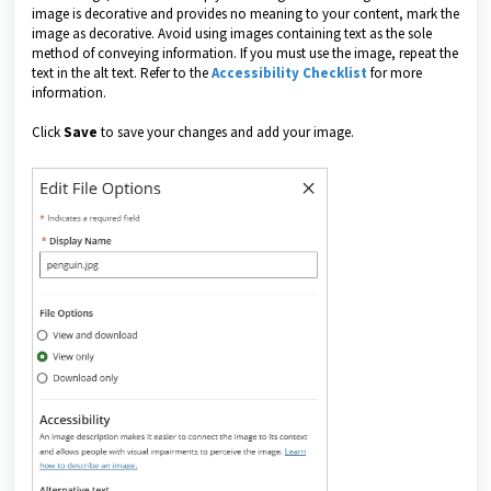
image is decorative and provides no meaning to your content, mark the
image as decorative. Avoid using images containing text as the sole
method of conveying information. If you must use the image, repeat the
text in the alt text. Refer to the
Accessibility Checklist
for more
information.
Click
Save
to save your changes and add your image.