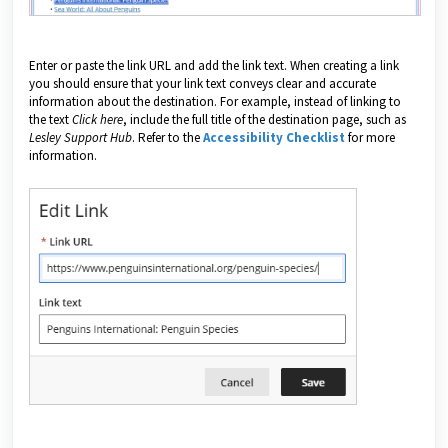
Enter or paste the link URL and add the link text. When creating a link
you should ensure that your link text conveys clear and accurate
information about the destination. For example, instead of linking to
the text
Click here
, include the full title of the destination page, such as
Lesley Support Hub
. Refer to the
Accessibility Checklist
for more
information.