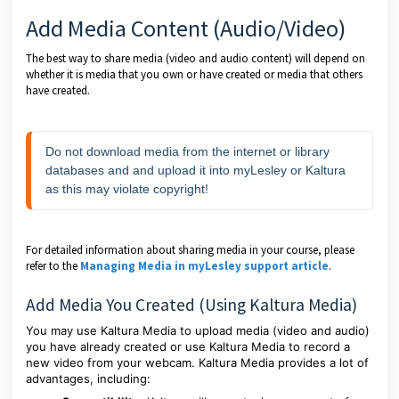
Add Media Content (Audio/Video)
The best way to share media (video and audio content) will depend on
whether it is media that you own or have created or media that others
have created.
Do not download media from the internet or library 
databases and and upload it into myLesley or Kaltura 
as this may violate copyright!
For detailed information about sharing media in your course, please
refer to the
Managing Media in myLesley support article
.
Add Media You Created (Using Kaltura Media)
You may use Kaltura Media to upload media (video and audio)
you have already created or use Kaltura Media to record a
new video from your webcam. Kaltura Media provides a lot of
advantages, including: