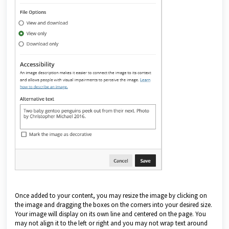
Once added to your content, you may resize the image by clicking on
the image and dragging the boxes on the corners into your desired size.
Your image will display on its own line and centered on the page. You
may not align it to the left or right and you may not wrap text around