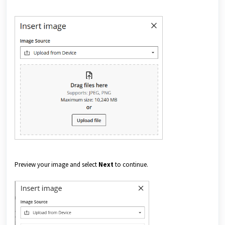
Preview your image and select
Next
to continue.