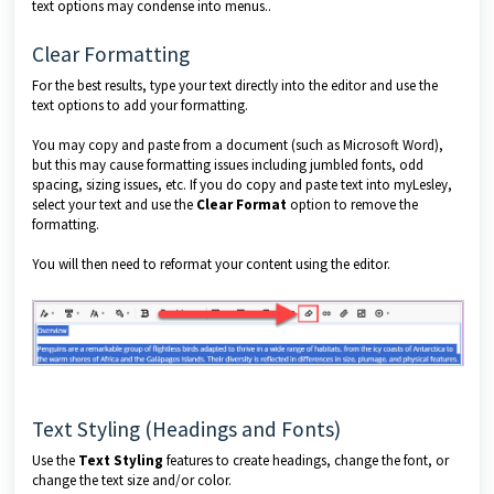
text options may condense into menus..
Clear Formatting
For the best results, type your text directly into the editor and use the
text options to add your formatting.
You may copy and paste from a document (such as Microsoft Word),
but this may cause formatting issues including jumbled fonts, odd
spacing, sizing issues, etc. If you do copy and paste text into myLesley,
select your text and use the
Clear Format
option to remove the
formatting.
You will then need to reformat your content using the editor.
Text Styling (Headings and Fonts)
Use the
Text Styling
features to create headings, change the font, or
change the text size and/or color.