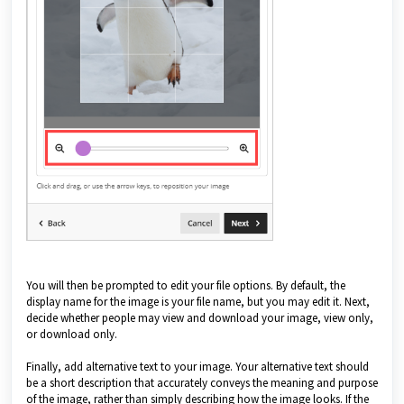
You will then be prompted to edit your file options. By default, the
display name for the image is your file name, but you may edit it. Next,
decide whether people may view and download your image, view only,
or download only.
Finally, add alternative text to your image. Your alternative text should
be a short description that accurately conveys the meaning and purpose
of the image, rather than simply describing how the image looks. If the