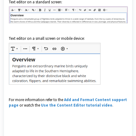
Text editor on a standard screen:
Text editor on a small screen or mobile device:
For more information refer to the
Add and Format Content support
page
or watch the
Use the Content Editor tutorial video
.