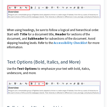
When using headings, be sure to follow a logical and hierarchical order.
Start with
Title
for a document title,
Header
for sections of the
document, and
Subheader
for subsections of the document. Avoid
skipping heading levels. Refer to the
Accessibility Checklist
for more
information.
Text Options (Bold, Italics, and More)
Use the
Text Options
to emphasize your text with bold, italics,
underscore, and more.