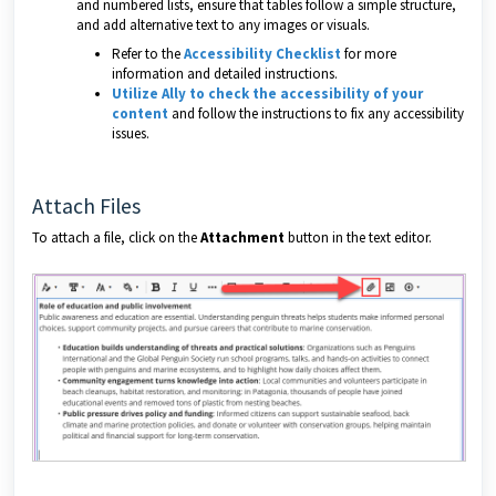
and numbered lists, ensure that tables follow a simple structure,
and add alternative text to any images or visuals.
Refer to the
Accessibility Checklist
for more
information and detailed instructions.
Utilize Ally to check the accessibility of your
content
and follow the instructions to fix any accessibility
issues.
Attach Files
To attach a file, click on the
Attachment
button in the text editor.