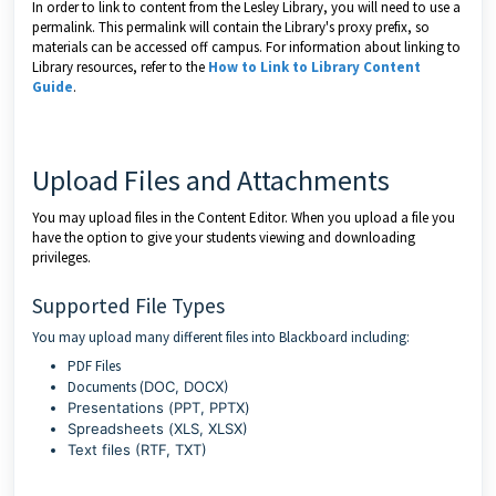
In order to link to content from the Lesley Library, you will need to use a
permalink. This permalink will contain the Library's proxy prefix, so
materials can be accessed off campus. For information about linking to
Library resources, refer to the
How to Link to Library Content
Guide
.
Upload Files and Attachments
You may upload files in the Content Editor. When you upload a file you
have the option to give your students viewing and downloading
privileges.
Supported File Types
You may upload many different files into Blackboard including:
PDF Files
Documents (
DOC, DOCX)
Presentations (
PPT, PPTX
)
Spreadsheets (
XLS, XLSX)
Text files (RTF, TXT)