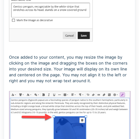
Once added to your content, you may resize the image by
clicking on the image and dragging the boxes on the corners
into your desired size. Your image will display on its own line
and centered on the page. You may not align it to the left or
right and you may not wrap text around it.