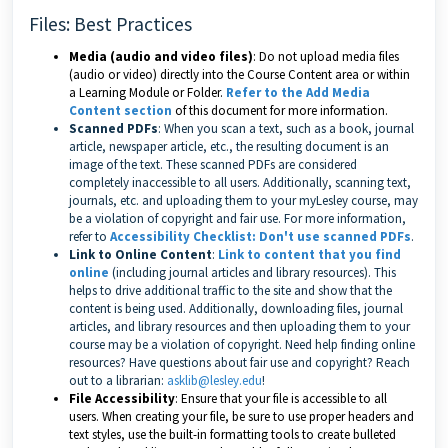
Files: Best Practices
Media (audio and video files)
: Do not upload media files
(audio or video) directly into the Course Content area or within
a Learning Module or Folder.
Refer to the Add Media
Content section
of this document for more information.
Scanned PDFs
: When you scan a text, such as a book, journal
article, newspaper article, etc., the resulting document is an
image of the text. These scanned PDFs are considered
completely inaccessible to all users. Additionally, scanning text,
journals, etc. and uploading them to your myLesley course, may
be a violation of copyright and fair use. For more information,
refer to
Accessibility Checklist: Don't use scanned PDFs
.
Link to Online Content
:
Link to content that you find
online
(including journal articles and library resources). This
helps to drive additional traffic to the site and show that the
content is being used. Additionally, downloading files, journal
articles, and library resources and then uploading them to your
course may be a violation of copyright. Need help finding online
resources? Have questions about fair use and copyright? Reach
out to a librarian:
asklib@lesley.edu
!
File Accessibility
: Ensure that your file is accessible to all
users. When creating your file, be sure to use proper headers and
text styles, use the built-in formatting tools to create bulleted