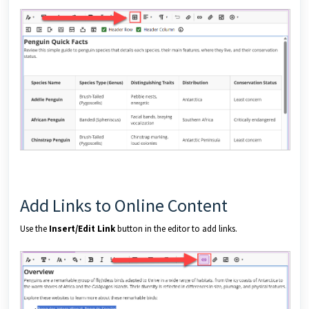
Add Links to Online Content
Use the
Insert/Edit Link
button in the editor to add links.