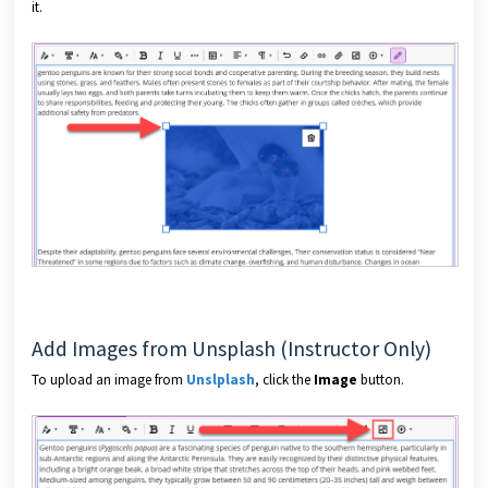
it.
Add Images from Unsplash (Instructor Only)
To upload an image from
Unslplash
, click the
Image
button.