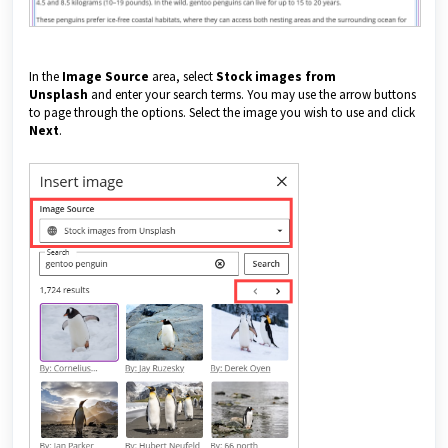
In the
Image Source
area, select
Stock images from
Unsplash
and enter your search terms. You may use the arrow buttons
to page through the options. Select the image you wish to use and click
Next
.