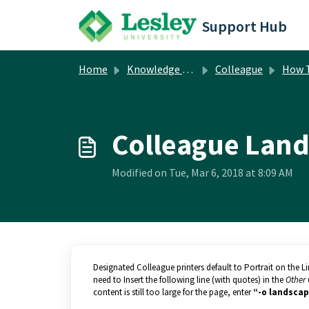
Skip to main content
Support Hub
Home
Knowledge base
Colleague
How 
Colleague Land
Modified on Tue, Mar 6, 2018 at 8:09 AM
Designated Colleague printers default to Portrait on the L
need to Insert the following line (with quotes) in the
Other 
content is still too large for the page, enter
“-o landscap