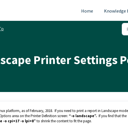
Home
Knowledge 
To
scape Printer Settings 
inux platform, as of February, 2018. If you need to print a report in Landscape mod
Options
area on the Printer Definition screen:
“-o landscape”.
If you find that the
e -o cpi=17 -o lpi=8”
to shrink the content to fit the page.