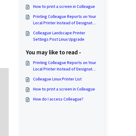
How to print a screen in Colleague
Printing Colleague Reports on Your
Local Printer Instead of Designated
Colleague Printers.
Colleague Landscape Printer
Settings Post Linux Upgrade
You may like to read -
Printing Colleague Reports on Your
Local Printer Instead of Designated
Colleague Printers.
Colleague Linux Printer List
How to print a screen in Colleague
How do I access Colleague?