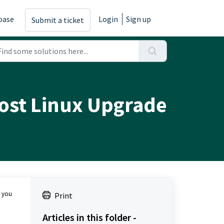
base
Login
Sign up
Submit a ticket
Post Linux Upgrade
e you
Print
Articles in this folder -