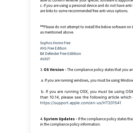
able to confirm whether your specific software is supporte
c. if you are using a personal device and do not have anti-
are links to some recommended free anti-virus options.
**
Please do not attempt to install the below software on
as mentioned above.
Sophos Home Free
AVG Free Edition
Bit Defender Free Editition
AVAST
3.
OS Version -
The compliance policy states that you ar
a. If you are running windows, you must be using Windows 1
b. If you are running OSX, you must be using OSX 1
than 10.14, please see the following article whic
https://support.apple.com/en-us/HT201541
4.
System Updates -
If the compliance policy states th
in the compliance policy information.