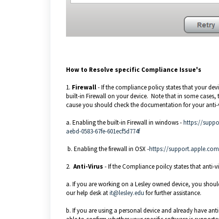
How to Resolve specific Compliance Issue's
1.
Firewall
- If the compliance policy states that your dev
built-in Firewall on your device. Note that in some cases, th
cause you should check the documentation for your anti-v
a. Enabling the built-in Firewall in windows -
https://suppo
aebd-0583-67fe-601ecf5d774f
b. Enabling the firewall in OSX -
https://support.apple.co
2.
Anti-Virus
- If the Compliance poilcy states that anti-vi
a. If you are working on a Lesley owned device, you shoul
our help desk at
it@lesley.edu
for further assistance.
b. If you are using a personal device and already have anti