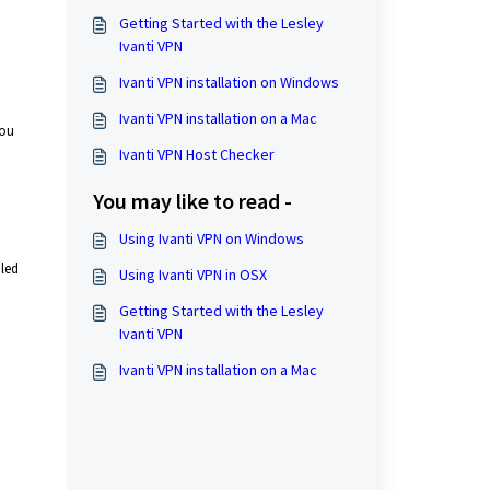
Getting Started with the Lesley
Ivanti VPN
Ivanti VPN installation on Windows
Ivanti VPN installation on a Mac
you
Ivanti VPN Host Checker
You may like to read -
Using Ivanti VPN on Windows
iled
Using Ivanti VPN in OSX
Getting Started with the Lesley
Ivanti VPN
Ivanti VPN installation on a Mac