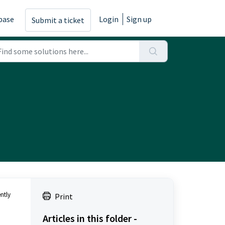
base
Login
Sign up
Submit a ticket
ntly
Print
Articles in this folder -