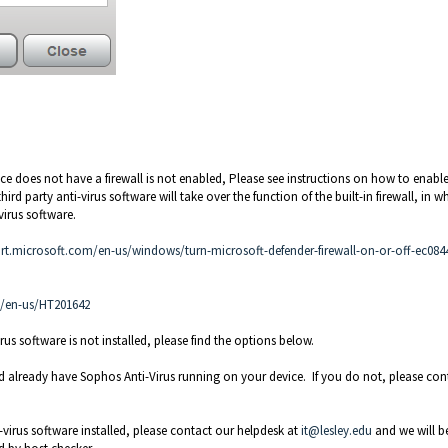
ice does not have a firewall is not enabled, Please see instructions on how to enable
ird party anti-virus software will take over the function of the built-in firewall, in w
irus software.
rt.microsoft.com/en-us/windows/turn-microsoft-defender-firewall-on-or-off-ec0844
m/en-us/HT201642
rus software is not installed, please find the options below.
d already have Sophos Anti-Virus running on your device. If you do not, please con
-virus software installed, please contact our helpdesk at
it@lesley.edu
and we will b