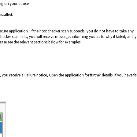
ng on your device.
stalled.
ecure application. If the host checker scan succeeds, you do not have to take any
hecker scan fails, you will receive messages informing you as to why it failed, and 
ease see the relevant sections below for examples.
 you receive a Failure notice, Open the application for further details. If you have fa