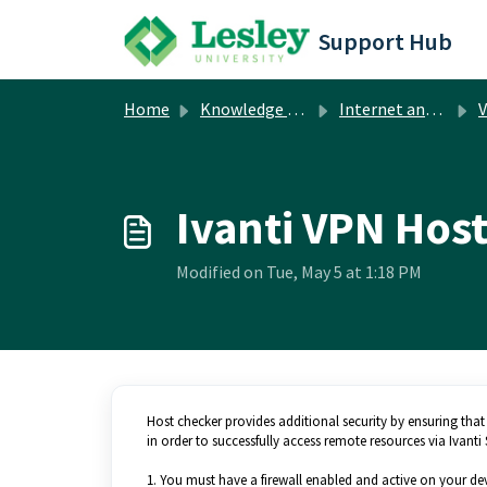
Skip to main content
Support Hub
Home
Knowledge base
Internet and Network
V
Ivanti VPN Hos
Modified on Tue, May 5 at 1:18 PM
Host checker provides additional security by ensuring that
in order to successfully access remote resources via Ivan
1. You must have a firewall enabled and active on your dev