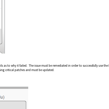
ls as to why it failed. The issue must be remediated in order to successfully use the
ssing critical patches and must be updated.