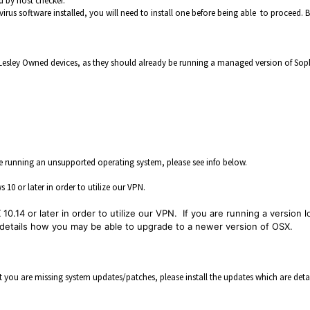
d by host checker.
virus software installed, you will need to install one before being able to proceed. 
 Lesley Owned devices, as they should already be running a managed version of Sop
e running an unsupported operating system, please see info below.
0 or later in order to utilize our VPN.
0.14 or later in order to utilize our VPN. If you are running a version 
h details how you may be able to upgrade to a newer version of OSX.
at you are missing system updates/patches, please install the updates which are deta