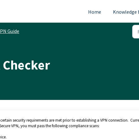
Home
Knowledge 
PN Guide
t Checker
 certain security requirements are met prior to establishing a VPN connection. Curre
ti Secure VPN, you must pass the following compliance scans:
ice.