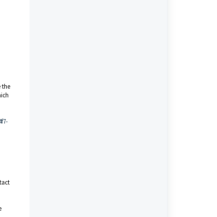
 the
hich
f7-
tact
e