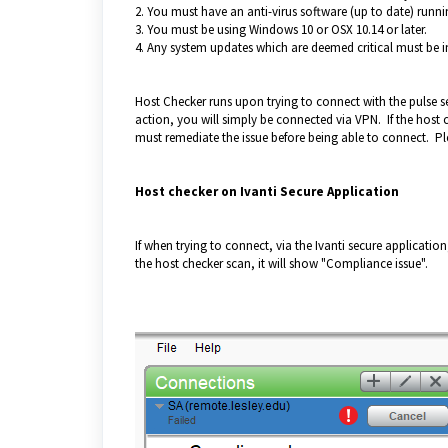
2. You must have an anti-virus software (up to date) runni
3. You must be using Windows 10 or OSX 10.14 or later.
4. Any system updates which are deemed critical must be in
Host Checker runs upon trying to connect with the pulse s
action, you will simply be connected via VPN. If the host c
must remediate the issue before being able to connect. Pl
Host checker on Ivanti Secure Application
If when trying to connect, via the Ivanti secure application,
the host checker scan, it will show "Compliance issue".