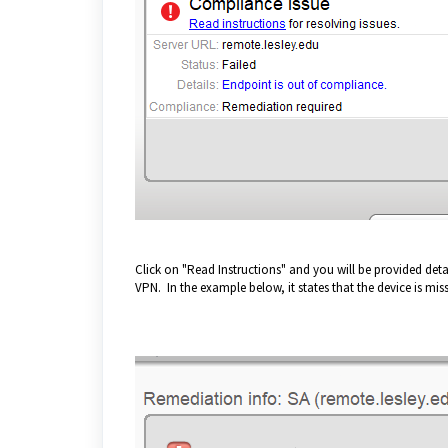
Click on "Read Instructions" and you will be provided detai
VPN. In the example below, it states that the device is mi