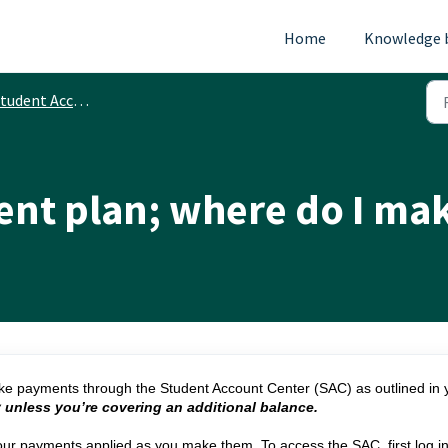
Home
Knowledge 
tudent Accounts
ent plan; where do I m
e payments through the Student Account Center (SAC) as outlined in 
 unless you’re covering an additional balance.
our payments applied as you make them. To access the SAC, first log i