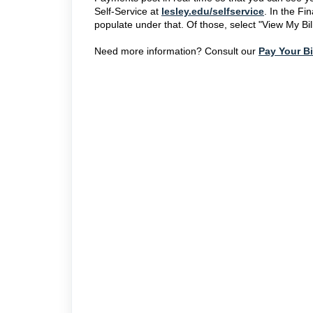
Self-Service at
lesley.edu/selfservice
. In the Fi
populate under that. Of those, select "View My Bil
Need more information? Consult our
Pay Your Bi