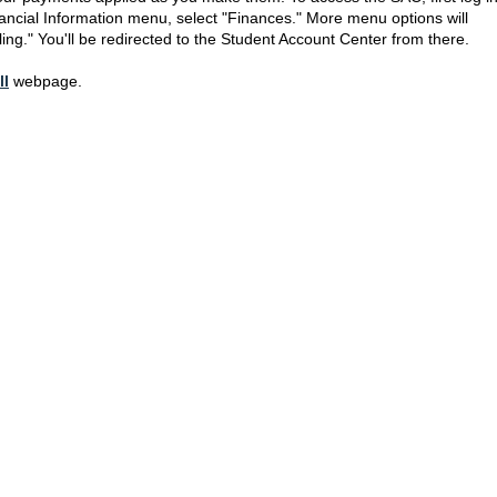
nancial Information menu, select "Finances." More menu options will
ling." You'll be redirected to the Student Account Center from there.
ll
webpage.