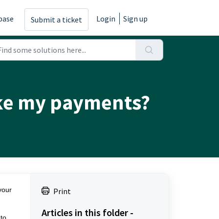
base
Login
Sign up
Submit a ticket
ake my payments?
your
Print
Articles in this folder -
nto