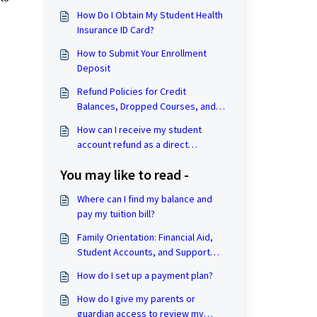
How Do I Obtain My Student Health
Insurance ID Card?
How to Submit Your Enrollment
Deposit
Refund Policies for Credit
Balances, Dropped Courses, and
Withdrawal from the University
How can I receive my student
account refund as a direct
deposit?
You may like to read -
Where can I find my balance and
pay my tuition bill?
Family Orientation: Financial Aid,
Student Accounts, and Support
Hub Resources
How do I set up a payment plan?
How do I give my parents or
guardian access to review my