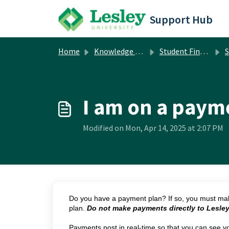
Skip to main content
Support Hub
Home
Knowledge base
Student Financial Services
S
I am on a paym
Modified on Mon, Apr 14, 2025 at 2:07 PM
Do you have a payment plan? If so, you must mak
plan.
Do not make payments directly to Lesley
Payments post in real-time so that you can see y