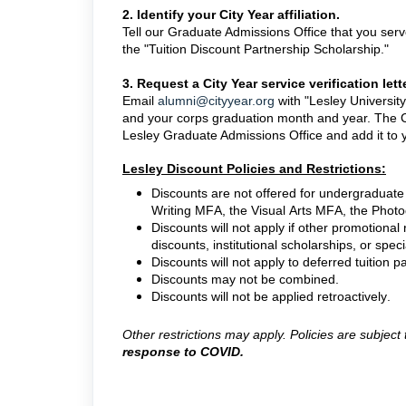
2. Identify your City Year affiliation.
Tell our Graduate Admissions Office that you serv
the "Tuition Discount Partnership Scholarship."
3. Request a City Year service verification lette
Email
alumni@cityyear.org
with "Lesley Universit
and your corps graduation month and year. The Cit
Lesley Graduate Admissions Office and add it to yo
Lesley Discount Policies and Restrictions:
Discounts are not offered for undergraduat
Writing MFA, the Visual Arts MFA, the Phot
Discounts will not apply if other promotional
discounts, institutional scholarships, or speci
Discounts will not apply to deferred tuitio
Discounts may not be combined.
Discounts will not be applied retroactively.
Other restrictions may apply. Policies are subjec
response to COVID.