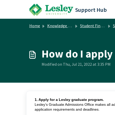
Skip to main content
Support Hub
Home
Knowledge base
Student Financial Services
S
How do I apply 
Modified on Thu, Jul 21, 2022 at 3:35 PM
1. Apply for a Lesley graduate program.
Lesley’s Graduate Admissions Office makes all adm
application requirements and deadlines.