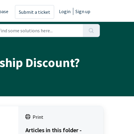
base
Login
Sign up
Submit a ticket
rship Discount?
Print
Articles in this folder -