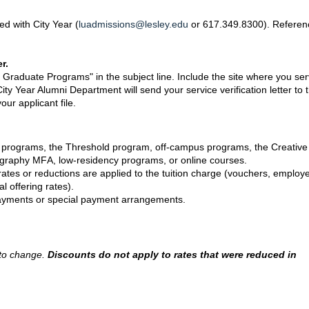
ed with City Year (
luadmissions@lesley.edu
or 617.349.8300). Referen
r.
y Graduate Programs" in the subject line. Include the site where you se
y Year Alumni Department will send your service verification letter to 
ur applicant file.
e programs, the Threshold program, off-campus programs, the Creative
ography MFA, low-residency programs, or online courses.
 rates or reductions are applied to the tuition charge (vouchers, employ
al offering rates).
n payments or special payment arrangements.
t to change.
Discounts do not apply to rates that were reduced in