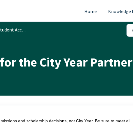
Home
Knowledge 
tudent Accounts
for the City Year Partne
issions and scholarship decisions, not City Year. Be sure to meet all