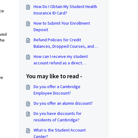
How Do I Obtain My Student Health
ce
Insurance ID Card?
How to Submit Your Enrollment
Deposit
rved
Refund Policies for Credit
the
Balances, Dropped Courses, and
Withdrawal from the University
How can I receive my student
account refund as a direct
deposit?
You may like to read -
ee
Do you offer a Cambridge
Employee Discount?
Do you offer an alumni discount?
Do you have discounts for
residents of Cambridge?
What is the Student Account
Center?