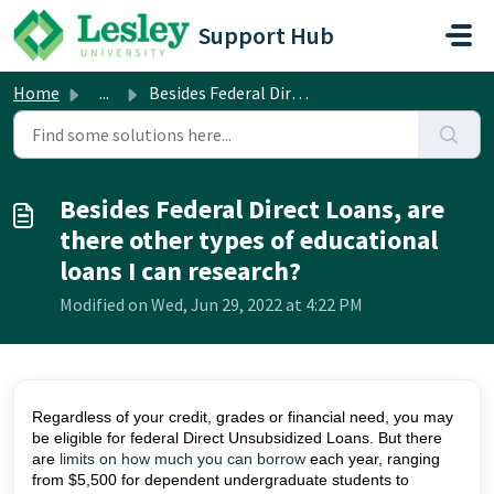
Skip to main content
Support Hub
Home
...
Besides Federal Direct Loans, are there other types of ed...
Besides Federal Direct Loans, are
there other types of educational
loans I can research?
Modified on Wed, Jun 29, 2022 at 4:22 PM
Regardless of your credit, grades or financial need, you may
be eligible for federal Direct Unsubsidized Loans. But there
are
limits on how much you can borrow
each year, ranging
from $5,500 for dependent undergraduate students to