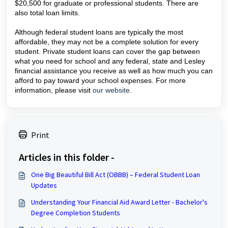
$20,500 for graduate or professional students. There are
also total loan limits.
Although federal student loans are typically the most
affordable, they may not be a complete solution for every
student. Private student loans can cover the gap between
what you need for school and any federal, state and Lesley
financial assistance you receive as well as how much you can
afford to pay toward your school expenses. For more
information, please visit
our website
.
Print
Articles in this folder -
One Big Beautiful Bill Act (OBBB) – Federal Student Loan
Updates
Understanding Your Financial Aid Award Letter - Bachelor's
Degree Completion Students