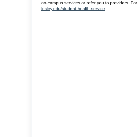
on-campus services or refer you to providers. For
lesley.edu/student-health-service
.