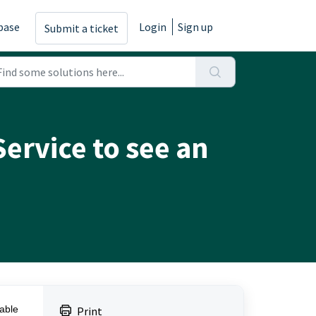
base
Login
Sign up
Submit a ticket
Service to see an
uable
Print