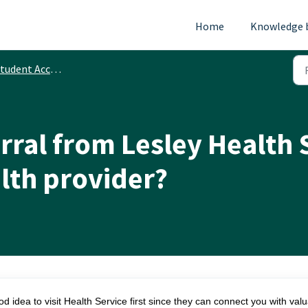
Home
Knowledge 
tudent Accounts
erral from Lesley Health 
lth provider?
od idea to visit Health Service first since they can connect you with val