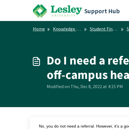
Skip to main content
Support Hub
Home
Knowledge base
Student Financial Services
S
Do I need a ref
off-campus hea
Modified on Thu, Dec 8, 2022 at 4:15 PM
No, you do not need a referral. However, it’s a go