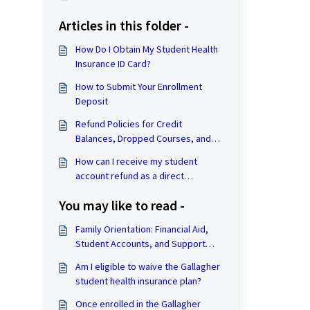
Articles in this folder -
How Do I Obtain My Student Health
Insurance ID Card?
How to Submit Your Enrollment
Deposit
Refund Policies for Credit
Balances, Dropped Courses, and
Withdrawal from the University
How can I receive my student
account refund as a direct
deposit?
You may like to read -
Family Orientation: Financial Aid,
Student Accounts, and Support
Hub Resources
Am I eligible to waive the Gallagher
student health insurance plan?
Once enrolled in the Gallagher