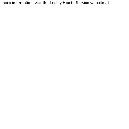
 more information, visit the Lesley Health Service website at: