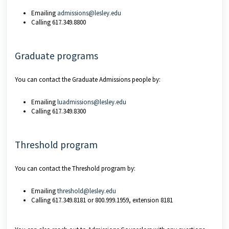
Emailing
admissions@lesley.edu
Calling 617.349.8800
Graduate programs
You can contact the Graduate Admissions people by:
Emailing
luadmissions@lesley.edu
Calling 617.349.8300
Threshold program
You can contact the Threshold program by:
Emailing
threshold@lesley.edu
Calling 617.349.8181 or 800.999.1959, extension 8181