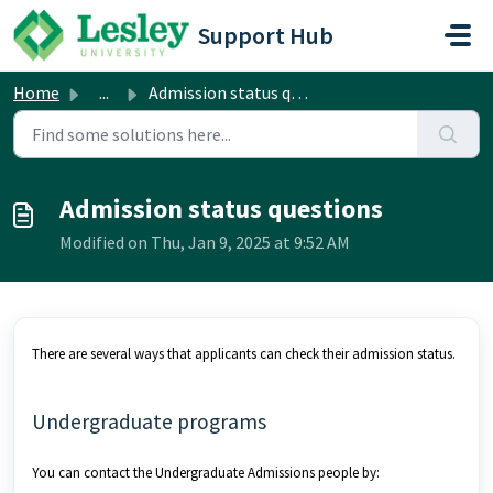
Skip to main content
Support Hub
Home
...
Admission status questions
Admission status questions
Modified on Thu, Jan 9, 2025 at 9:52 AM
There are several ways that applicants can check their admission status.
Undergraduate programs
You can contact the Undergraduate Admissions people by: