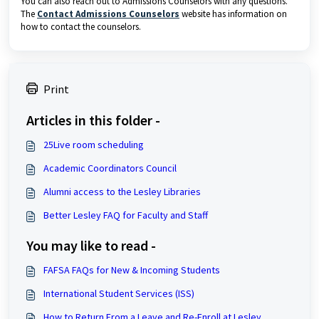
You can also reach out to Admissions Counselors with any questions.
The
Contact Admissions Counselors
website has information on
how to contact the counselors.
Print
Articles in this folder -
25Live room scheduling
Academic Coordinators Council
Alumni access to the Lesley Libraries
Better Lesley FAQ for Faculty and Staff
You may like to read -
FAFSA FAQs for New & Incoming Students
International Student Services (ISS)
How to Return From a Leave and Re-Enroll at Lesley