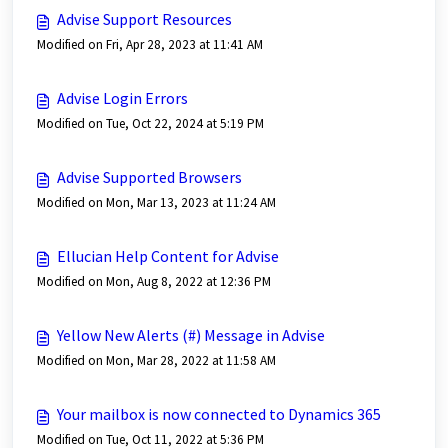
Advise Support Resources
Modified on Fri, Apr 28, 2023 at 11:41 AM
Advise Login Errors
Modified on Tue, Oct 22, 2024 at 5:19 PM
Advise Supported Browsers
Modified on Mon, Mar 13, 2023 at 11:24 AM
Ellucian Help Content for Advise
Modified on Mon, Aug 8, 2022 at 12:36 PM
Yellow New Alerts (#) Message in Advise
Modified on Mon, Mar 28, 2022 at 11:58 AM
Your mailbox is now connected to Dynamics 365
Modified on Tue, Oct 11, 2022 at 5:36 PM