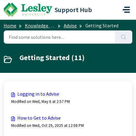
Skip to main content
Support Hub
Home
Knowledge base
Advise
Getting Started
Getting Started (11)
Logging in to Advise
Modified on Wed, May 6 at 2:57 PM
How to Get to Advise
Modified on Wed, Oct 29, 2025 at 12:08 PM