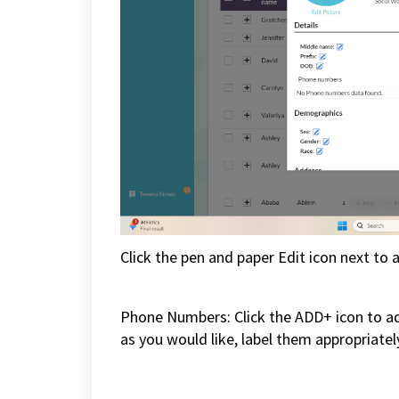
Click the pen and paper Edit icon next to a
Phone Numbers: Click the ADD+ icon to 
as you would like, label them appropriatel