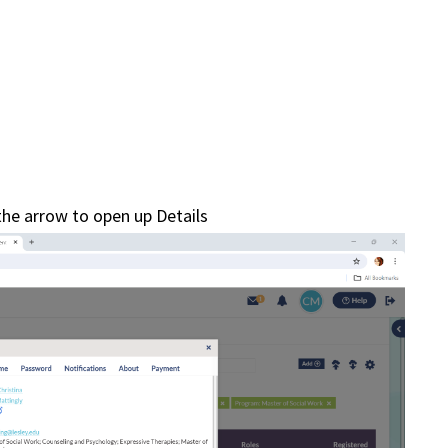
 the arrow to open up Details