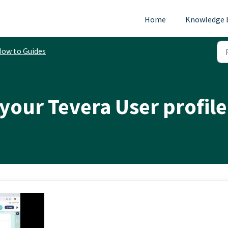
Home
Knowledge 
ow to Guides
your Tevera User profile