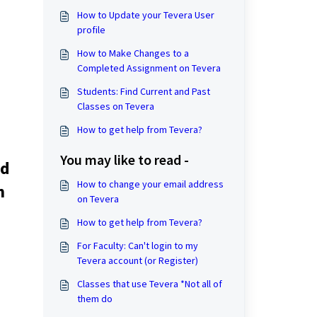
How to Update your Tevera User
profile
How to Make Changes to a
Completed Assignment on Tevera
Students: Find Current and Past
Classes on Tevera
How to get help from Tevera?
You may like to read -
id
How to change your email address
n
on Tevera
How to get help from Tevera?
For Faculty: Can't login to my
Tevera account (or Register)
Classes that use Tevera *Not all of
them do