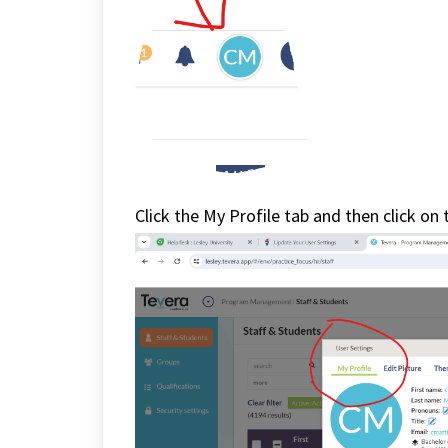
Click the My Profile tab and then click on