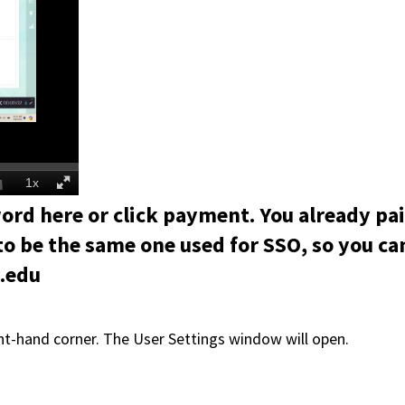
ord here or click payment. You already pa
to be the same one used for SSO, so you ca
y.edu
ight-hand corner. The User Settings window will open.