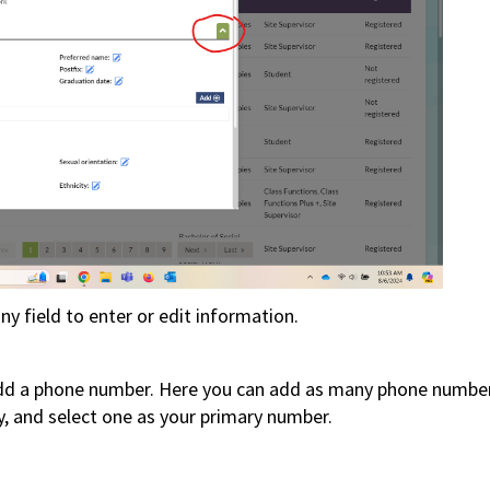
ny field to enter or edit information.
add a phone number.
Here you can add as many phone numbe
y, and select one as your primary number.