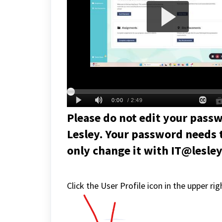
Please do not edit your passw
Lesley. Your password needs 
only change it with IT@lesle
Click the User Profile icon in the upper r