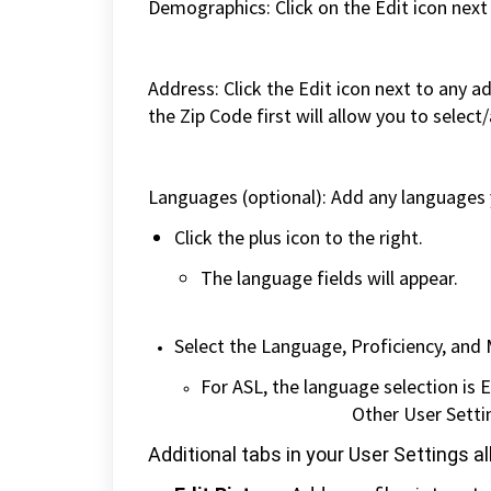
Demographics: Click on the Edit icon next
Address: Click the Edit icon next to any a
the Zip Code first will allow you to select
Languages (optional): Add any languages yo
Click the plus icon to the right.
The languag
Select the Language, Proficiency, an
For ASL, the language selection 
Other User Setti
Additional tabs in your User Settings 