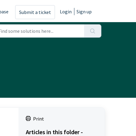
base
Login
Sign up
Submit a ticket
Print
Articles in this folder -