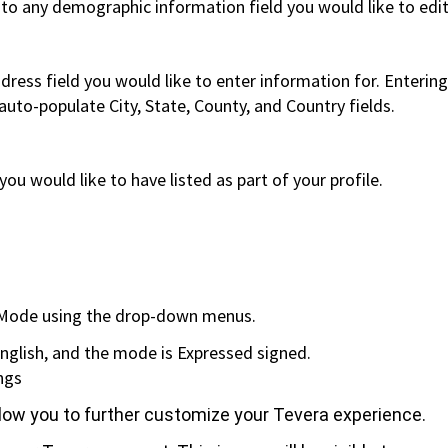
 to any demographic information field you would like to edi
ddress field you would like to enter information for.
Entering
/auto-populate City, State, County, and Country fields.
u would like to have listed as part of your profile.
e fields will appea
d Mode using the drop-down menus.
is English, and the mode is Expressed signed.
ngs
allow you to further customize your Tevera experience.