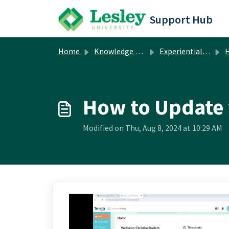
Skip to main content
Support Hub
Home
Knowledge base
Experiential Learning Cloud (formerly Tevera)
H
How to Update 
Modified on Thu, Aug 8, 2024 at 10:29 AM