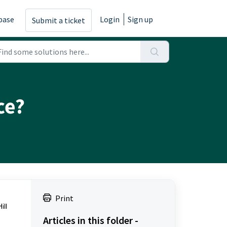
base
Login
Sign up
Submit a ticket
ce?
Print
ill
Articles in this folder -