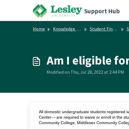
Skip to main content
Support Hub
Home
Knowledge base
Student Financial Services
S
Am I eligible f
Modified on Thu, Jul 28, 2022 at 2:44 PM
All domestic undergraduate students registered w
Center— are required to waive or enroll in the stu
Community College, Middlesex Community College