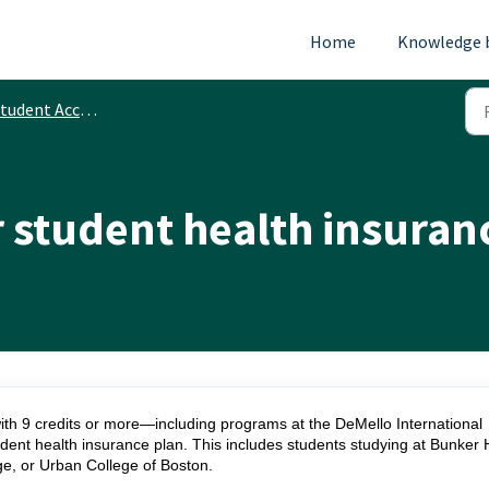
Home
Knowledge 
tudent Accounts
or student health insuran
ith 9 credits or more—including programs at the DeMello International
dent health insurance plan. This includes students studying at Bunker H
, or Urban College of Boston.