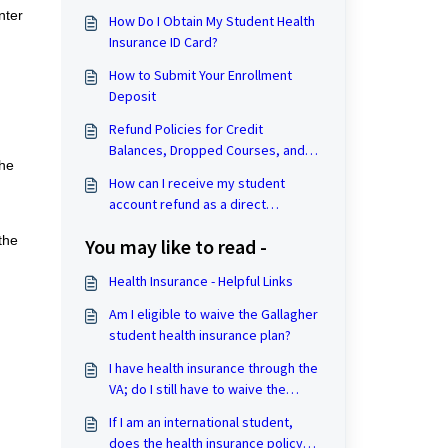
nter
How Do I Obtain My Student Health
Insurance ID Card?
How to Submit Your Enrollment
Deposit
Refund Policies for Credit
Balances, Dropped Courses, and
the
Withdrawal from the University
How can I receive my student
account refund as a direct
deposit?
the
You may like to read -
Health Insurance - Helpful Links
Am I eligible to waive the Gallagher
student health insurance plan?
I have health insurance through the
VA; do I still have to waive the
health insurance?
If I am an international student,
does the health insurance policy