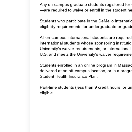
Any on-campus graduate students registered for 
—
are required to waive or enroll in the student h
Students who participate in the DeMello Internati
eligibility requirements for undergraduate or grad
All on-campus international students are required 
international students whose sponsoring instituti
University’s waiver requirements, or internation
U.S. and meets the University’s waiver requireme
Students enrolled in an online program in Massach
delivered at an off-campus location, or in a progra
Student Health Insurance Plan.
Part-time students (less than 9 credit hours for 
eligible.