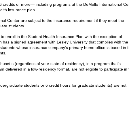
6 credits or more
—
including programs at the DeMello International Ce
ealth insurance plan.
onal Center are subject to the insurance requirement if they meet the
uate students.
to enroll in the Student Health Insurance Plan with the exception of
on has a signed agreement with Lesley University that complies with the
al students whose insurance company’s primary home office is based in 
nts.
usetts (regardless of your state of residency), in a program that’s
m delivered in a low-residency format, are not eligible to participate in 
undergraduate students or 6 credit hours for graduate students) are not