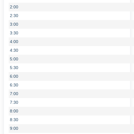
2:00
2:30
3:00
3:30
4:00
4:30
5:00
5:30
6:00
6:30
7:00
7:30
8:00
8:30
9:00