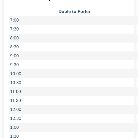
Doble to Porter
7:00
7:30
8:00
8:30
9:00
9:30
10:00
10:30
11:00
11:30
12:00
12:30
1:00
1:30