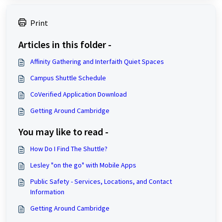
Print
Articles in this folder -
Affinity Gathering and Interfaith Quiet Spaces
Campus Shuttle Schedule
CoVerified Application Download
Getting Around Cambridge
You may like to read -
How Do I Find The Shuttle?
Lesley "on the go" with Mobile Apps
Public Safety - Services, Locations, and Contact
Information
Getting Around Cambridge