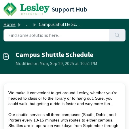
Skip to main content
Support Hub
Home
...
Campus Shuttle Schedule
Campus Shuttle Schedule
Modified on Mon, Sep 29, 2025 at 10:51 PM
We make it convenient to get around Lesley, whether you're
headed to class or to the library or to hang out. Sure, you
could walk, but getting a ride is faster and way more fun.
Our shuttle services all three campuses (South, Doble, and
Porter) every 10-15 minutes with routes to either campus.
Shuttles are in operation weekdays from September through