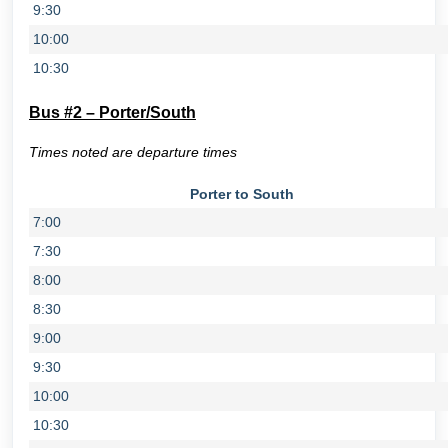
9:30
10:00
10:30
Bus #2 – Porter/South
Times noted are departure times
Porter to South
7:00
7:30
8:00
8:30
9:00
9:30
10:00
10:30