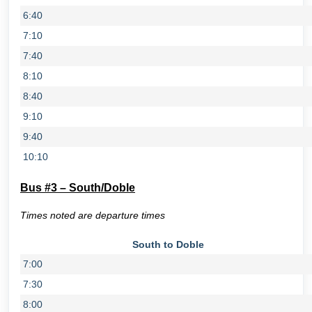
6:40
7:10
7:40
8:10
8:40
9:10
9:40
10:10
Bus #3 – South/Doble
Times noted are departure times
South to Doble
7:00
7:30
8:00