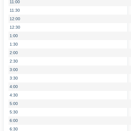
11:00
11:30
12:00
12:30
1:00
1:30
2:00
2:30
3:00
3:30
4:00
4:30
5:00
5:30
6:00
6:30