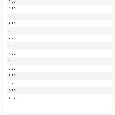
4:00
4:30
5:00
5:30
6:00
6:30
6:50
7:20
7:50
8:20
8:50
9:20
9:50
10:20