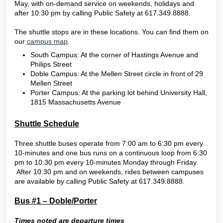
May, with on-demand service on weekends, holidays and
after 10:30 pm by calling Public Safety at 617.349.8888.
The shuttle stops are in these locations. You can find them on
our
campus map
.
South Campus: At the corner of Hastings Avenue and
Philips Street
Doble Campus: At the Mellen Street circle in front of 29
Mellen Street
Porter Campus: At the parking lot behind University Hall,
1815 Massachusetts Avenue
Shuttle Schedule
Three shuttle buses operate from 7:00 am to 6:30 pm every
10-minutes and one bus runs on a continuous loop from 6:30
pm to 10:30 pm every 10-minutes Monday through Friday.
After 10:30 pm and on weekends, rides between campuses
are available by calling Public Safety at 617.349.8888.
Bus #1 – Doble/Porter
Times noted are departure times