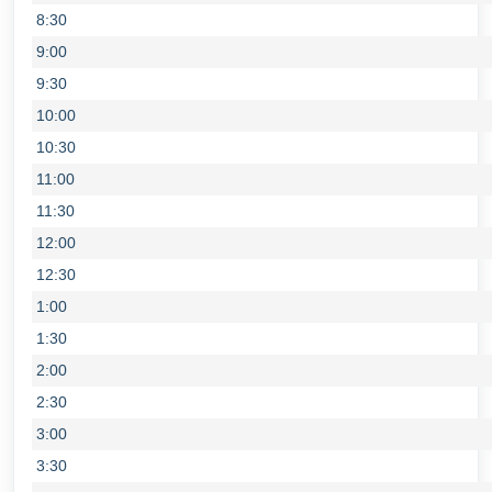
8:30
9:00
9:30
10:00
10:30
11:00
11:30
12:00
12:30
1:00
1:30
2:00
2:30
3:00
3:30