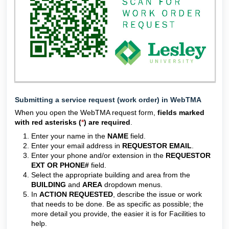
Submitting a service request (work order) in WebTMA
When you open the WebTMA request form,
fields marked
with red asterisks (
*
) are required
.
Enter your name in the
NAME
field.
Enter your email address in
REQUESTOR EMAIL
.
Enter your phone and/or extension in the
REQUESTOR
EXT OR PHONE#
field.
Select the appropriate building and area from the
BUILDING
and
AREA
dropdown menus.
In
ACTION REQUESTED
, describe the issue or work
that needs to be done. Be as specific as possible; the
more detail you provide, the easier it is for Facilities to
help.