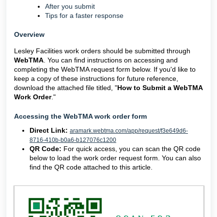
After you submit
Tips for a faster response
Overview
Lesley Facilities work orders should be submitted through
WebTMA
. You can find instructions on accessing and
completing the WebTMA request form below. If you'd like to
keep a copy of these instructions for future reference,
download the attached file titled, "
How to Submit a WebTMA
Work Order
."
Accessing the WebTMA work order form
Direct Link:
aramark.webtma.com/app/request/f3e649d6-
8716-410b-b0a6-b127076c1200
QR Code:
For quick access, you can scan the QR code
below to load the work order request form. You can also
find the QR code attached to this article.