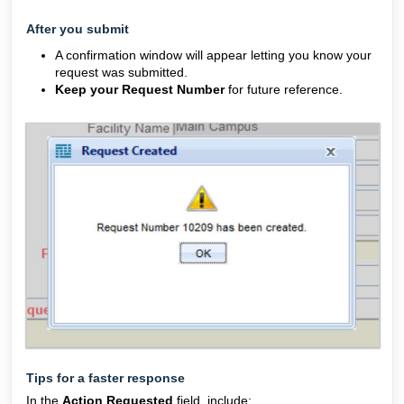
After you submit
A confirmation window will appear letting you know your
request was submitted.
Keep your Request Number
for future reference.
Tips for a faster response
In the
Action Requested
field, include: