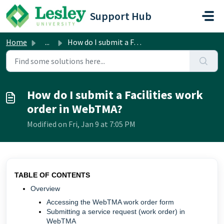
Skip to main content
Support Hub
Home
...
How do I submit a Facilities work order in WebTMA?
How do I submit a Facilities work
order in WebTMA?
Modified on Fri, Jan 9 at 7:05 PM
TABLE OF CONTENTS
Overview
Accessing the WebTMA work order form
Submitting a service request (work order) in
WebTMA