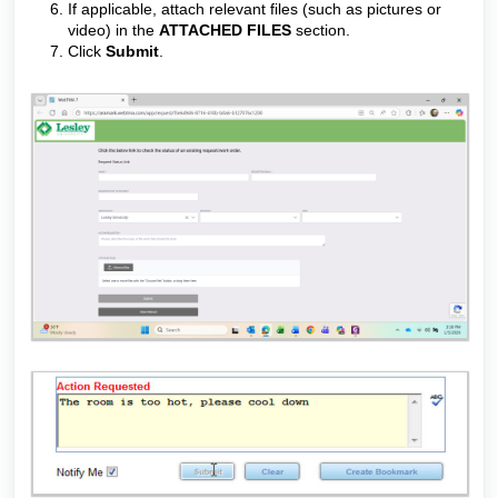
If applicable, attach relevant files (such as pictures or
video) in the
ATTACHED FILES
section.
Click
Submit
.