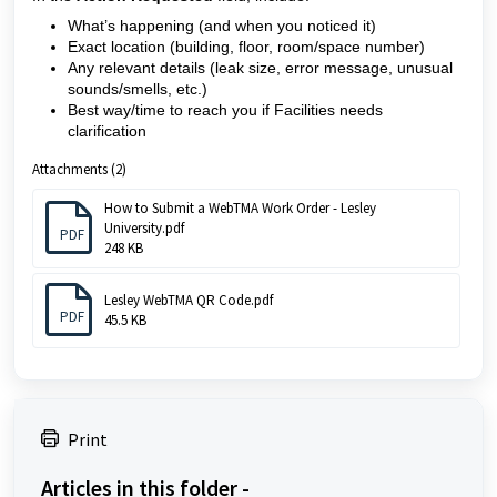
What’s happening (and when you noticed it)
Exact location (building, floor, room/space number)
Any relevant details (leak size, error message, unusual
sounds/smells, etc.)
Best way/time to reach you if Facilities needs
clarification
Attachments (2)
How to Submit a WebTMA Work Order - Lesley
University.pdf
PDF
248 KB
Lesley WebTMA QR Code.pdf
PDF
45.5 KB
Print
Articles in this folder -