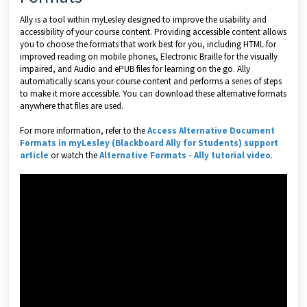
Ally is a tool within myLesley designed to improve the usability and
accessibility of your course content. Providing accessible content allows
you to choose the formats that work best for you, including HTML for
improved reading on mobile phones, Electronic Braille for the visually
impaired, and Audio and ePUB files for learning on the go. Ally
automatically scans your course content and performs a series of steps
to make it more accessible. You can download these alternative formats
anywhere that files are used.
For more information, refer to the
Access Alternative Document
Formats in myLesley (Blackboard Ally for Students) support
article
or watch the
Alternative Formats - Ally tutorial video
.