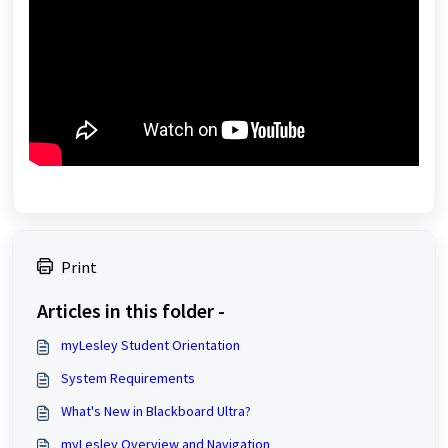
Print
Articles in this folder -
myLesley Student Orientation
System Requirements
What's New in Blackboard Ultra?
myLesley Overview and Navigation