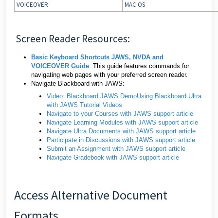
VOICEOVER
MAC OS
Screen Reader Resources:
Basic Keyboard Shortcuts JAWS, NVDA and
VOICEOVER Guide
. This guide features commands for
navigating web pages with your preferred screen reader.
Navigate Blackboard with JAWS:
Video: Blackboard JAWS Demo
Using Blackboard Ultra
with JAWS Tutorial Videos
Navigate to your Courses with JAWS support article
Navigate Learning Modules with JAWS support article
Navigate Ultra Documents with JAWS support article
Participate in Discussions with JAWS support article
Submit an Assignment with JAWS support article
Navigate Gradebook with JAWS support article
Access Alternative Document
Formats