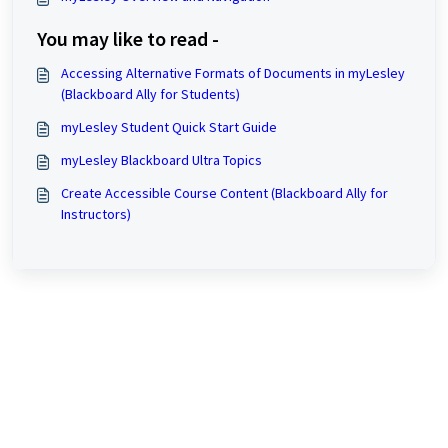
You may like to read -
Accessing Alternative Formats of Documents in myLesley
(Blackboard Ally for Students)
myLesley Student Quick Start Guide
myLesley Blackboard Ultra Topics
Create Accessible Course Content (Blackboard Ally for
Instructors)