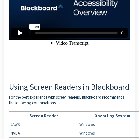
Using Screen Readers in Blackboard
For the best experience with screen readers, Blackboard recommends
the following combinations:
Screen Reader
Operating System
JAWS
Windows
NVDA
Windows