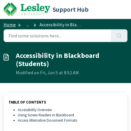
Skip to main content
Support Hub
Home
...
Accessibility in Blackboard (Students)
Accessibility in Blackboard
(Students)
Modified on Fri, Jun 5 at 8:52 AM
TABLE OF CONTENTS
Accessibility Overview
Using Screen Readers in Blackboard
Access Alternative Document Formats