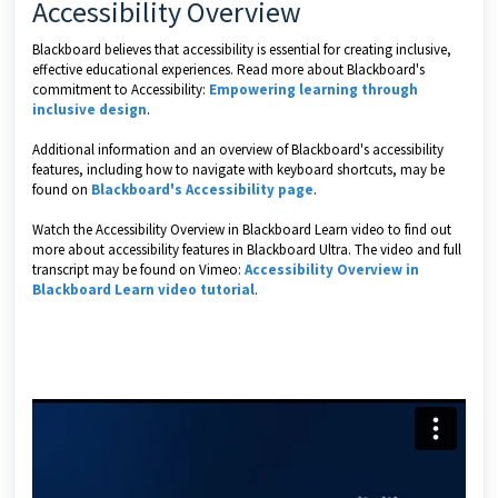
Accessibility Overview
Blackboard believes that accessibility is essential for creating inclusive,
effective educational experiences. Read more about Blackboard's
commitment to Accessibility:
Empowering learning through
inclusive design
.
Additional information and an overview of Blackboard's accessibility
features, including how to navigate with keyboard shortcuts, may be
found on
Blackboard's Accessibility page
.
Watch the Accessibility Overview in Blackboard Learn video to find out
more about accessibility features in Blackboard Ultra. The video and full
transcript may be found on Vimeo:
Accessibility Overview in
Blackboard Learn video tutorial
.