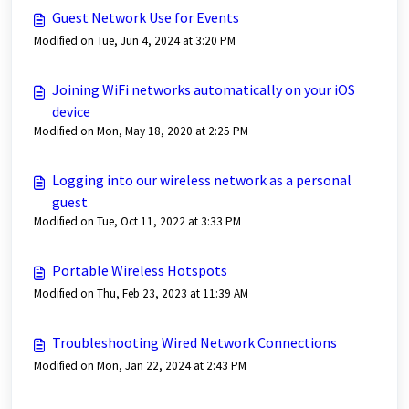
Guest Network Use for Events
Modified on Tue, Jun 4, 2024 at 3:20 PM
Joining WiFi networks automatically on your iOS
device
Modified on Mon, May 18, 2020 at 2:25 PM
Logging into our wireless network as a personal
guest
Modified on Tue, Oct 11, 2022 at 3:33 PM
Portable Wireless Hotspots
Modified on Thu, Feb 23, 2023 at 11:39 AM
Troubleshooting Wired Network Connections
Modified on Mon, Jan 22, 2024 at 2:43 PM