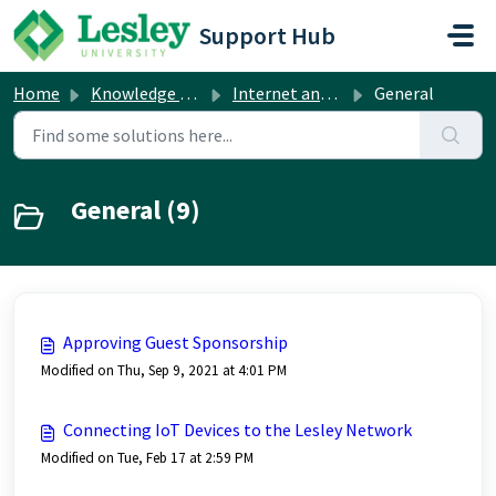
Skip to main content
Support Hub
Home
Knowledge base
Internet and Network
General
General (9)
Approving Guest Sponsorship
Modified on Thu, Sep 9, 2021 at 4:01 PM
Connecting IoT Devices to the Lesley Network
Modified on Tue, Feb 17 at 2:59 PM