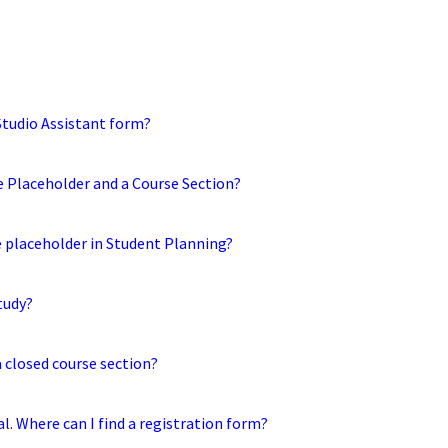
 Studio Assistant form?
e Placeholder and a Course Section?
e placeholder in Student Planning?
tudy?
a closed course section?
tal. Where can I find a registration form?