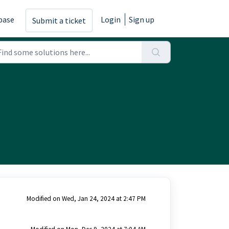
base
Login
Sign up
Submit a ticket
Modified on Wed, Jan 24, 2024 at 2:47 PM