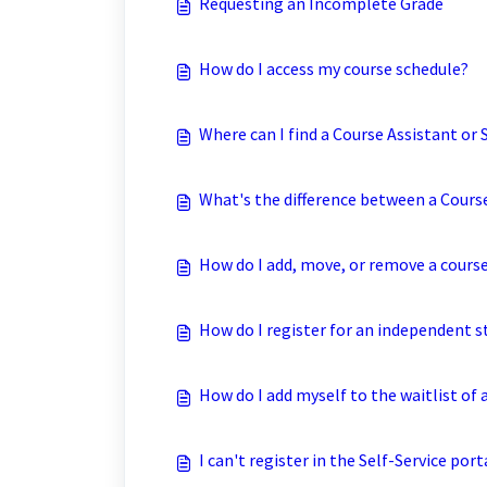
Requesting an Incomplete Grade
How do I access my course schedule?
Where can I find a Course Assistant or
What's the difference between a Cours
How do I add, move, or remove a cours
How do I register for an independent s
How do I add myself to the waitlist of 
I can't register in the Self-Service por