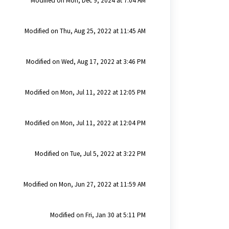
Modified on Mon, Dec 9, 2024 at 7:04 AM
Modified on Thu, Aug 25, 2022 at 11:45 AM
Modified on Wed, Aug 17, 2022 at 3:46 PM
Modified on Mon, Jul 11, 2022 at 12:05 PM
Modified on Mon, Jul 11, 2022 at 12:04 PM
Modified on Tue, Jul 5, 2022 at 3:22 PM
Modified on Mon, Jun 27, 2022 at 11:59 AM
Modified on Fri, Jan 30 at 5:11 PM