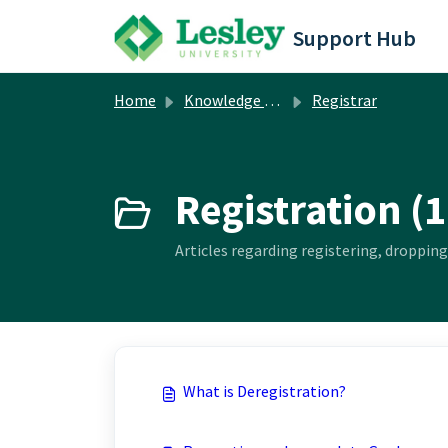
Skip to main content
Support Hub
Home
Knowledge base
Registrar
Registration (1
Articles regarding registering, dropping
What is Deregistration?