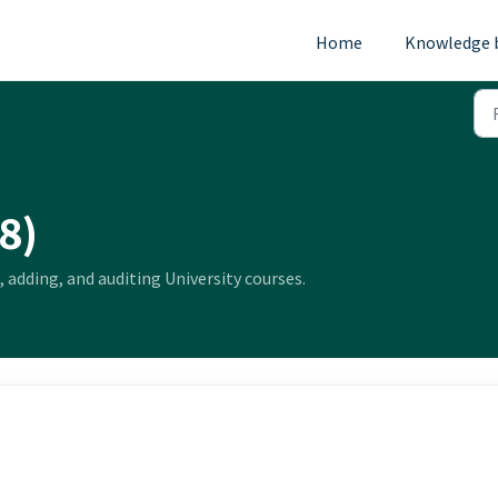
Home
Knowledge 
8)
, adding, and auditing University courses.