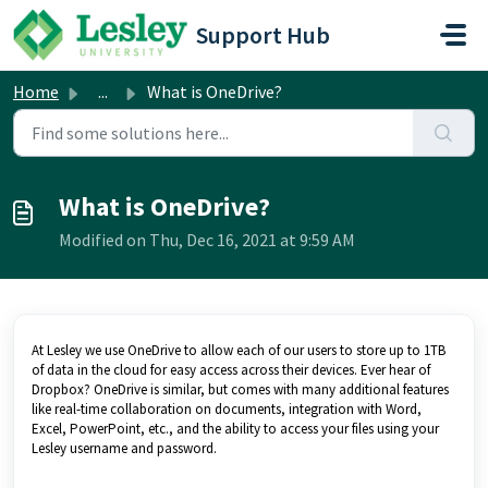
Skip to main content
Support Hub
Home
...
What is OneDrive?
What is OneDrive?
Modified on Thu, Dec 16, 2021 at 9:59 AM
At Lesley we use OneDrive to allow each of our users to store up to 1TB
of data in the cloud for easy access across their devices. Ever hear of
Dropbox? OneDrive is similar, but comes with many additional features
like real-time collaboration on documents, integration with Word,
Excel, PowerPoint, etc., and the ability to access your files using your
Lesley username and password.