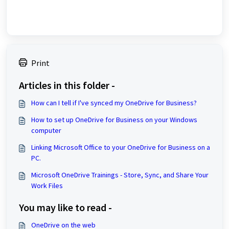
Print
Articles in this folder -
How can I tell if I've synced my OneDrive for Business?
How to set up OneDrive for Business on your Windows
computer
Linking Microsoft Office to your OneDrive for Business on a
PC.
Microsoft OneDrive Trainings - Store, Sync, and Share Your
Work Files
You may like to read -
OneDrive on the web