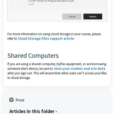
For more information on using cloud storage in your course, please
refer to
Cloud Storage Files support article
.
Shared Computers
If you are using a shared computer, HyFlex equipment, or are borrowing
someone else's device, be sure to
clear your cookies and site data
after you sign out. This will ensure that other users can’t access your files
in cloud storage.
Print
Articles in this folder -