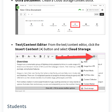
Ultra Document
: Create a Cloud Storage content block.
Text/Content Editor
: From the text/content editor, click the
Insert Content
(
+
) button and select
Cloud Storage
.
Students