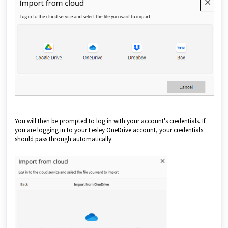
You will then be prompted to log in with your account's credentials. If
you are logging in to your Lesley OneDrive account, your credentials
should pass through automatically.