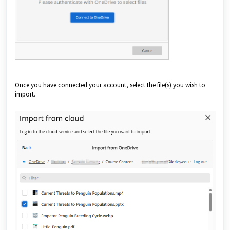
Once you have connected your account, select the file(s) you wish to
import.