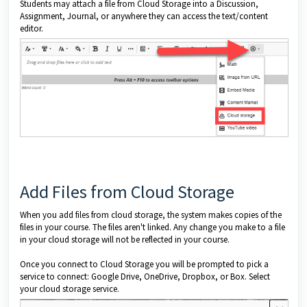
Students may attach a file from Cloud Storage into a Discussion,
Assignment, Journal, or anywhere they can access the text/content
editor.
Add Files from Cloud Storage
When you add files from cloud storage, the system makes copies of the
files in your course. The files aren't linked. Any change you make to a file
in your cloud storage will not be reflected in your course.
Once you connect to Cloud Storage you will be prompted to pick a
service to connect: Google Drive, OneDrive, Dropbox, or Box. Select
your cloud storage service.