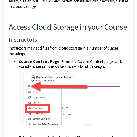
after you sign out. This will ensure that other users can’t access your files
in cloud storage.
Access Cloud Storage in your Course
Instructors
Instructors may add files from cloud storage in a number of places
including:
Course Content Page
: From the Course Content page, click
the
Add New
(
+
) button and select
Cloud Storage
.