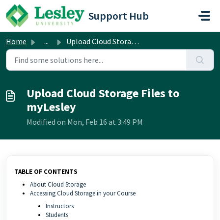
Skip to main content
Support Hub
Home
...
Upload Cloud Storage Files to myLesley
Upload Cloud Storage Files to
myLesley
Modified on Mon, Feb 16 at 3:49 PM
TABLE OF CONTENTS
About Cloud Storage
Accessing Cloud Storage in your Course
Instructors
Students