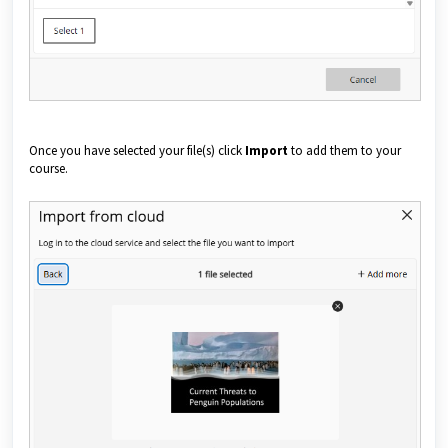
Once you have selected your file(s) click
Import
to add them to your
course.