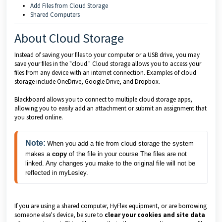
Add Files from Cloud Storage
Shared Computers
About Cloud Storage
Instead of saving your files to your computer or a USB drive, you may
save your files in the "cloud." Cloud storage allows you to access your
files from any device with an internet connection. Examples of cloud
storage include OneDrive, Google Drive, and Dropbox.
Blackboard allows you to connect to multiple cloud storage apps,
allowing you to easily add an attachment or submit an assignment that
you stored online.
Note:
When you add a file from cloud storage the system
makes a
copy
of the file in your course The files are not
linked. Any changes you make to the original file will not be
reflected in myLesley.
If you are using a shared computer, HyFlex equipment, or are borrowing
someone else's device, be sure to
clear your cookies and site data