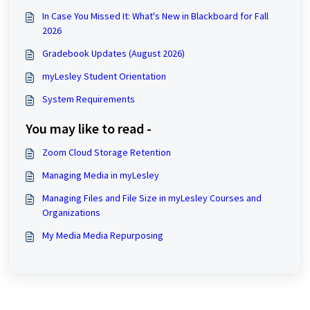
In Case You Missed It: What's New in Blackboard for Fall
2026
Gradebook Updates (August 2026)
myLesley Student Orientation
System Requirements
You may like to read -
Zoom Cloud Storage Retention
Managing Media in myLesley
Managing Files and File Size in myLesley Courses and
Organizations
My Media Media Repurposing