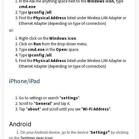
In the Ask me anything space next to the
Windows icon
, type
cmd.exe
Type
ipconfig /all
Find the
Physical Address
listed under Wireless LAN Adapter or
Ethernet Adapter (depending on type of connection)
or:
Right-click on the
Windows icon
.
Click on
Run
from the drop-down menu.
Type
cmd.exe
in the
Open:
space.
Type
ipconfig /all
.
Find the
Physical Address
listed under Wireless LAN Adapter or
Ethernet Adapter (depending on type of connection)
iPhone/iPad
Go to settings or search "
settings
".
Scroll to "
General
" and tap it.
Tap "
about
" and scroll until you see "
Wi-Fi Address
".
Android
Settings"
1. On your Android device, go to the device "
by clicking
on the
Settings gear icon
.