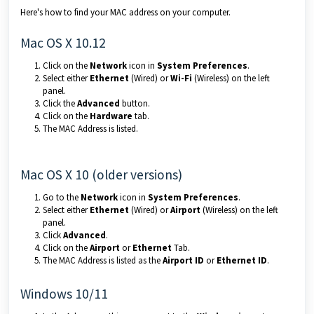
Here's how to find your MAC address on your computer.
Mac OS X 10.12
Click on
the
Network
icon in
System Preferences
.
Select either
Ethernet
(Wired) or
Wi-Fi
(Wireless) on the left
panel.
Click the
Advanced
button.
Click on the
H
ardware
tab.
The MAC Address is listed.
Mac OS X 10 (older versions)
Go to the
Network
icon in
System Preferences
.
Select either
Ethernet
(Wired) or
Airport
(Wireless) on the left
panel.
Click
Advanced
.
Click on the
Airport
or
Ethernet
Tab.
The MAC Address is listed as the
Airport
ID
or
Ethernet ID
.
Windows 10/11