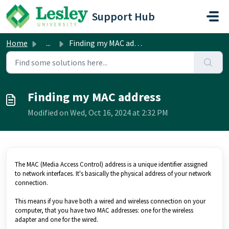
Skip to main content
Support Hub
Home
...
Finding my MAC address
Finding my MAC address
Modified on Wed, Oct 16, 2024 at 2:32 PM
The MAC (Media Access Control) address is a unique identifier assigned
to network interfaces. It's basically the physical address of your network
connection.
This means if you have both a wired and wireless connection on your
computer, that you have two MAC addresses: one for the wireless
adapter and one for the wired.