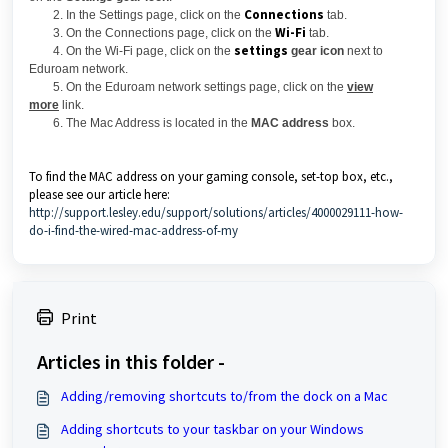
Connections
2. In the Settings page, click on the
tab.
Wi-Fi
3. On the Connections page, click on the
tab.
settings
4. On the Wi-Fi page, click on the
gear icon
next to
Eduroam network.
5. On the Eduroam network settings page, click on the
view
more
link.
6. The Mac Address is located in the
MAC address
box.
To find the MAC address on your gaming console, set-top box, etc.,
please see our article here:
http://support.lesley.edu/support/solutions/articles/4000029111-how-
do-i-find-the-wired-mac-address-of-my
Print
Articles in this folder -
Adding/removing shortcuts to/from the dock on a Mac
Adding shortcuts to your taskbar on your Windows