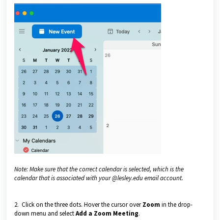
Note: Make sure that the correct calendar is selected, which is the
calendar that is associated with your @lesley.edu email account.
2. Click on the three dots. Hover the cursor over
Zoom
in the drop-
down menu and select
Add a Zoom Meeting
.