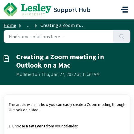
Skip to main content
Support Hub
Home
...
Creating a Zoom meeting in Outlook on a Mac
Creating a Zoom meeting in
Outlook on a Mac
Modified on Thu, Jan 27, 2022 at 11:30 AM
This article explains how you can easily create a Zoom meeting through
Outlook on a Mac.
1. Choose
N
ew Event
from your calendar.