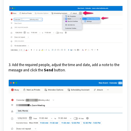
3. Add the required people, adjust the time and date, add a note to the
message and click the
Send
button.