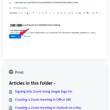
Print
Articles in this folder -
Signing Into Zoom Using Single Sign On
Creating a Zoom meeting in Office 365
Creating a Zoom meeting in Outlook on a Mac