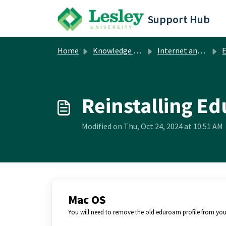
Skip to main content
Support Hub
Home
Knowledge base
Internet and Network
Reinstalling E
Modified on Thu, Oct 24, 2024 at 10:51 AM
Mac OS
You will need to remove the old eduroam profile from your