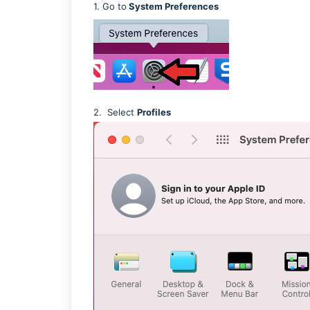
1. Go to
System Preferences
2. Select
Profiles