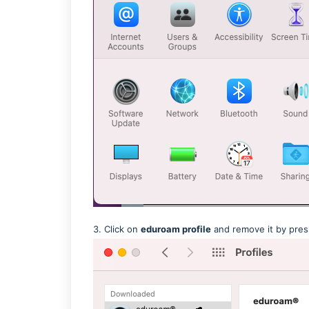
3. Click on
eduroam profile
and remove it by pres