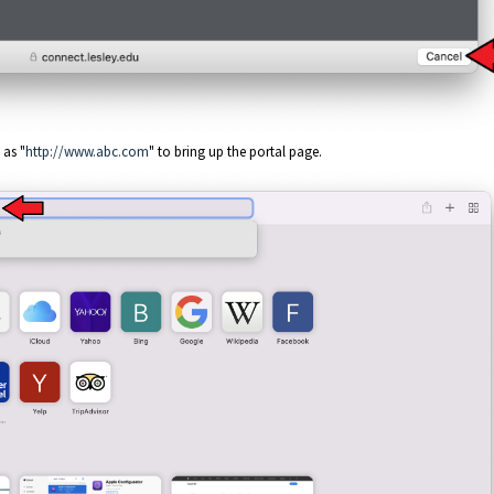
 as "
http://www.abc.com
" to bring up the portal page.