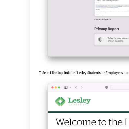
7. Select the top link for "Lesley Students or Employees 