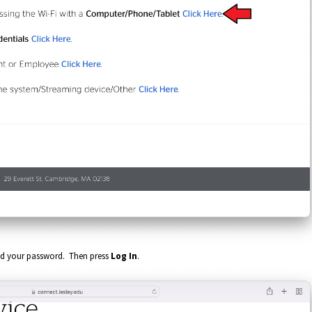
nd your password. Then press
Log In
.