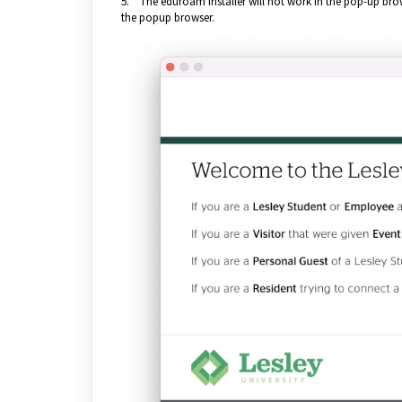
5. The eduroam installer will not work in the pop-up brow
the popup browser.