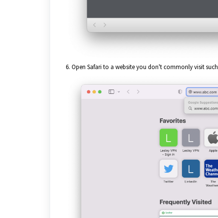
6. Open Safari to a website you don't commonly visit such