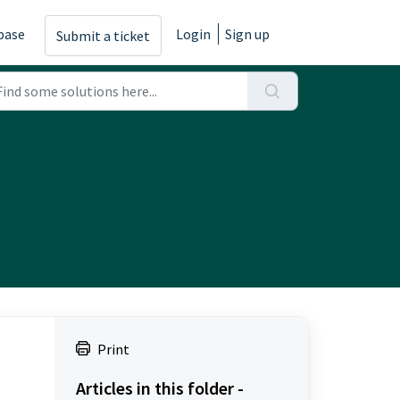
base
Login
Sign up
Submit a ticket
Print
Articles in this folder -