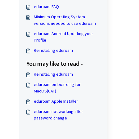
eduroam FAQ
Minimum Operating System
versions needed to use eduroam
eduroam Android Updating your
Profile
Reinstalling eduroam
You may like to read -
Reinstalling eduroam
eduroam on-boarding for
MacOS(CAT)
eduroam Apple Installer
eduroam not working after
password change