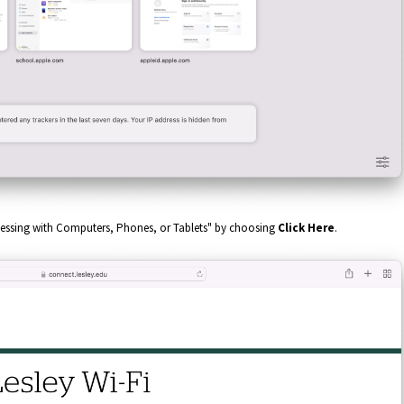
accessing with Computers, Phones, or Tablets" by choosing
Click Here
.