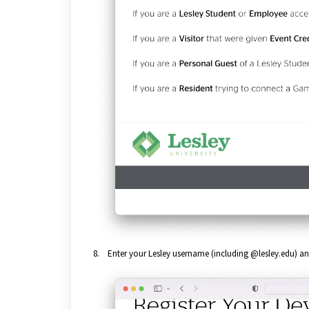
8. Enter your Lesley username (including @lesley.edu) a