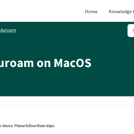
Home
Knowledge 
Eduroam
duroam on MacOS
 device. Please follow these steps.