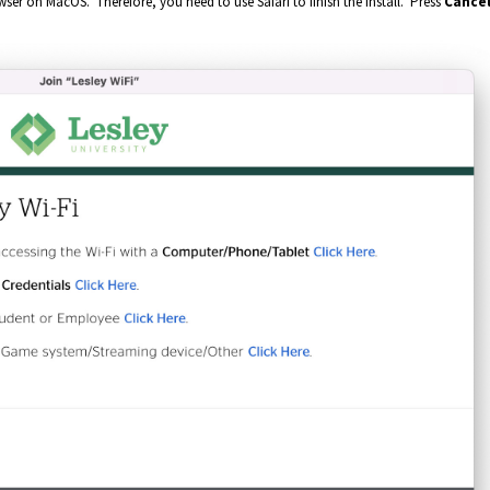
ser on MacOS. Therefore, you need to use Safari to finish the install. Press
C
ance