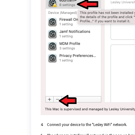
4. Connect your device to the "Lesley WiFi" network.