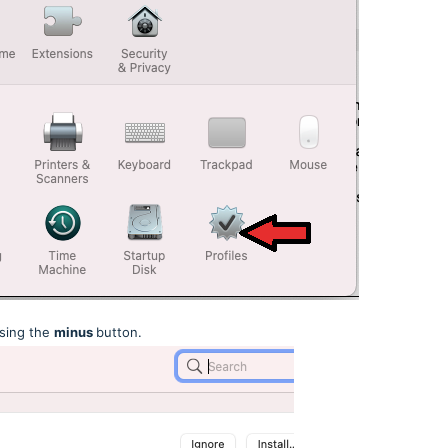
sing the
minus
button.