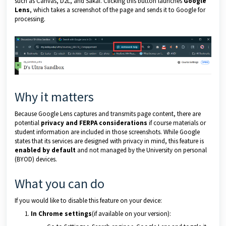
such as Canvas, D2L, and Sakai. Clicking this button launches
Google
Lens
, which takes a screenshot of the page and sends it to Google for
processing.
Why it matters
Because Google Lens captures and transmits page content, there are
potential
privacy and FERPA considerations
if course materials or
student information are included in those screenshots. While Google
states that its services are designed with privacy in mind, this feature is
enabled by default
and not managed by the University on personal
(BYOD) devices.
What you can do
If you would like to disable this feature on your device:
In Chrome settings
(if available on your version):