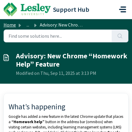
Skip to main content
Support Hub
Home
...
Advisory: New Chrome “Homework Help” Feature
Advisory: New Chrome “Homework
Help” Feature
Modified on Thu, Sep 11, 2025 at 3:13 PM
What’s happening
Google has added a new feature in the latest Chrome update that places
a
“Homework help”
button in the address bar (omnibox) when
visiting certain websites, including learning management systems (LMS)