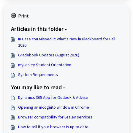
Print
Articles in this folder -
In Case You Missed It: What's New in Blackboard for Fall
2026
Gradebook Updates (August 2026)
myLesley Student Orientation
System Requirements
You may like to read -
Dynamics 365 App for Outlook & Advise
Opening an incognito window in Chrome
Browser compatibility for Lesley services
How to tell if your browser is up to date