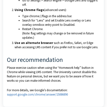
Go to Settings > Search engine > Google Lens and toggle it
off.
Using Chrome flags
(advanced users):
Type chrome://flags in the address bar.
Search for “Lens” and set Enable Lens overlay or Lens
overlay omnibox entry point to Disabled.
Restart Chrome.
(Note: flag settings may change or be removed in future
updates.)
Use an alternate browser
such as Firefox, Safari, or Edge
when accessing LMS content if you prefer not to use Google Lens.
Our recommendation
Please exercise caution when using the “Homework help” button in
Chrome while viewing LMS content. The University cannot disable this
feature on personal devices, but we want you to be aware of how it
works so you can make informed choices.
For more details, see Google’s documentation:
support.google.com/chrome/answer/15086890