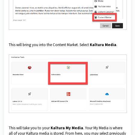
This will bring you into the Content Market. Select
Kaltura Media
.
This will take you to your
Kaltura My Media
. Your My Media is where
all of your Kaltura media is stored. From here, you may select previously