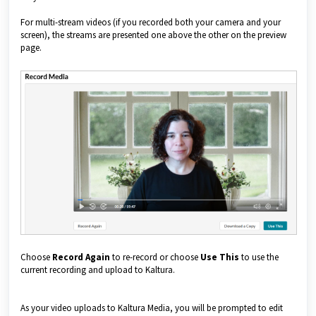
For multi-stream videos (if you recorded both your camera and your
screen), the streams are presented one above the other on the preview
page.
Choose
Record Again
to re-record or choose
Use This
to use the
current recording and upload to Kaltura.
As your video uploads to Kaltura Media, you will be prompted to edit