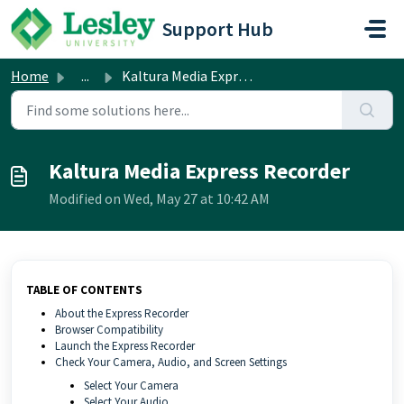
Skip to main content
Support Hub
Home
...
Kaltura Media Express Recorder
Kaltura Media Express Recorder
Modified on Wed, May 27 at 10:42 AM
TABLE OF CONTENTS
About the Express Recorder
Browser Compatibility
Launch the Express Recorder
Check Your Camera, Audio, and Screen Settings
Select Your Camera
Select Your Audio