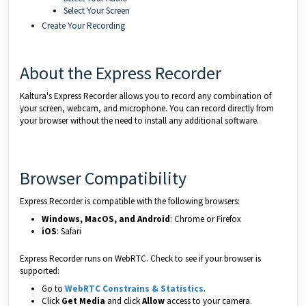
Select Your Screen
Create Your Recording
About the Express Recorder
Kaltura's Express Recorder allows you to record any combination of
your screen, webcam, and microphone. You can record directly from
your browser without the need to install any additional software.
Browser Compatibility
Express Recorder is compatible with the following browsers:
Windows, MacOS, and Android
: Chrome or Firefox
iOS
: Safari
Express Recorder runs on WebRTC. Check to see if your browser is
supported:
Go to
WebRTC Constrains & Statistics
.
Click
Get Media
and click
Allow
access to your camera.