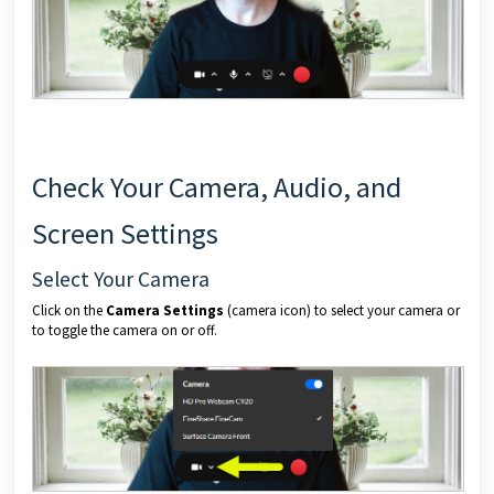
Check Your Camera, Audio, and
Screen Settings
Select Your Camera
Click on the
Camera Settings
(camera icon) to select your camera or
to toggle the camera on or off.