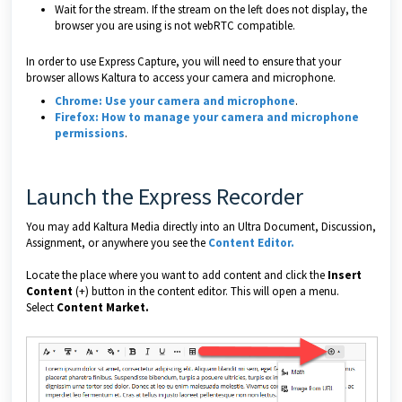
Wait for the stream. If the stream on the left does not display, the
browser you are using is not webRTC compatible.
In order to use Express Capture, you will need to ensure that your
browser allows Kaltura to access your camera and microphone.
Chrome: Use your camera and microphone
.
Firefox: How to manage your camera and microphone
permissions
.
Launch the Express Recorder
You may add Kaltura Media directly into an Ultra Document, Discussion,
Assignment, or anywhere you see the
Content Editor
.
Locate the place where you want to add content and click the
Insert
Content
(+) button in the content editor. This will open a menu.
Select
Content Market.