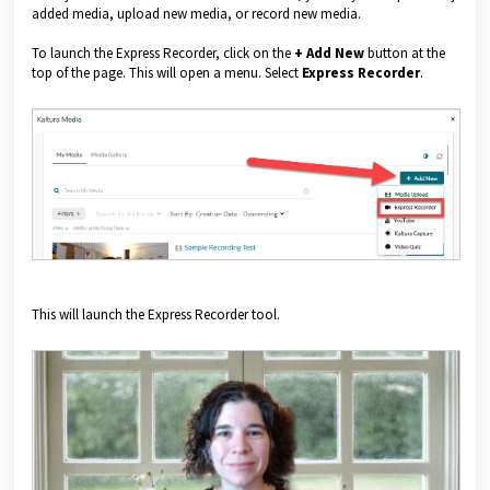
added media, upload new media, or record new media.
To launch the Express Recorder, click on the
+
Add New
button at the
top of the page. This will open a menu. Select
Express Recorder
.
This will launch the Express Recorder tool.