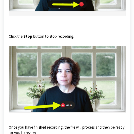
Click the
Stop
button to stop recording.
Once you have finished recording, the file will process and then be ready
for you to review.