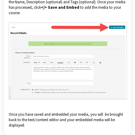
the Name, Description (optional) and Tags (optional). Once your media
has processed, click
</> Save and Embed
to add the media to your
course.
Once you have saved and embedded your media, you will be brought
back to the text/content editor and your embedded media will be
displayed.