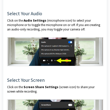
Select Your Audio
Click on the
Audio Settings
(microphone icon) to select your
microphone or to toggle the microphone on or off. If you are creating
an audio-only recording, you may toggle your camera off.
Select Your Screen
Click on the
Screen Share Settings
(screen icon) to share your
screen while recording.