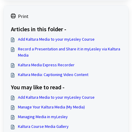
Print
Articles in this folder -
Add Kaltura Media to your myLesley Course
Record a Presentation and Share it in myLesley via Kaltura
Media
Kaltura Media Express Recorder
Kaltura Media: Captioning Video Content
You may like to read -
Add Kaltura Media to your myLesley Course
Manage Your Kaltura Media (My Media)
Managing Media in myLesley
Kaltura Course Media Gallery