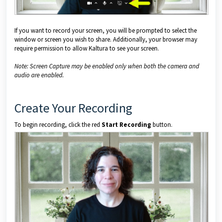
If you want to record your screen, you will be prompted to select the
window or screen you wish to share. Additionally, your browser may
require permission to allow Kaltura to see your screen.
Note: Screen Capture may be enabled only when both the camera and
audio are enabled.
Create Your Recording
To begin recording, click the red
Start Recording
button.