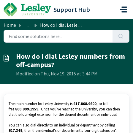
Skip to main content
Support Hub
Home
...
How do I dial Lesley numbers from off-campus?
How do I dial Lesley numbers from
off-campus?
Modified on Thu, Nov 19, 2015 at 3:44 PM
The main number for Lesley University is
617.868.9600
, or toll
free
800.999.1959
. Once you've reached the University, you can then
dial the four-digit extension for the desired department or individual.
You can also dial directly to an individual or department by calling
617.349
, then the individual's or department's four-digit extension*.