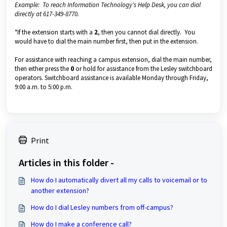
Example: To reach Information Technology's Help Desk, you can dial
directly at 617-349-8770.
*If the extension starts with a
2
, then you cannot dial directly. You
would have to dial the main number first, then put in the extension.
For assistance with reaching a campus extension, dial the main number,
then either press the
0
or hold for assistance from the Lesley switchboard
operators. Switchboard assistance is available Monday through Friday,
9:00 a.m. to 5:00 p.m.
Print
Articles in this folder -
How do I automatically divert all my calls to voicemail or to
another extension?
How do I dial Lesley numbers from off-campus?
How do I make a conference call?