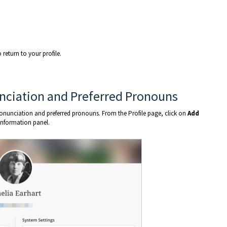
return to your profile.
nciation and Preferred Pronouns
nunciation and preferred pronouns. From the Profile page, click on
Add
Information panel.