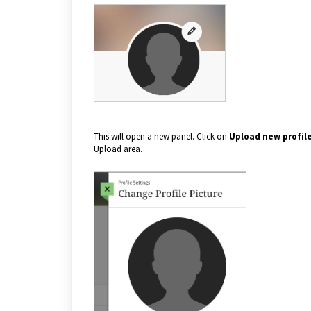
This will open a new panel. Click on
Upload new profile
Upload area.