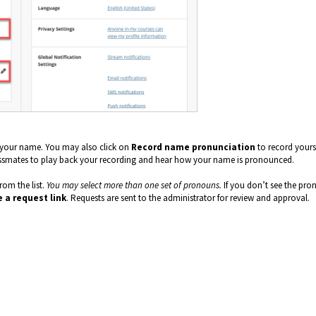
f your name. You may also click on
Record name pronunciation
to record yours
lassmates to play back your recording and hear how your name is pronounced.
rom the list.
You may select more than one set of pronouns.
If you don’t see the pr
 a request link
. Requests are sent to the administrator for review and approval.