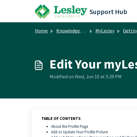
Skip to main content
Support Hub
Home
Knowledge base
MyLesley
Getting 
Edit Your myLes
Modified on Wed, Jun 10 at 5:29 PM
TABLE OF CONTENTS
About the Profile Page
Add or Update Your Profile Picture