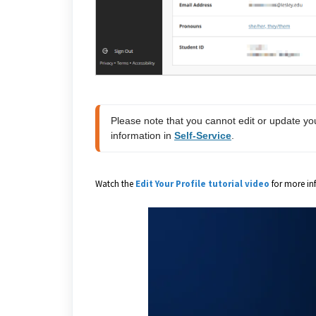
Please note that you cannot edit or update yo
information in 
Self-Service
.
Watch the
Edit Your Profile tutorial video
for more in