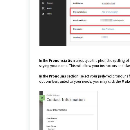
In the
Pronunciation
area, type the phonetic spelling o
saying your name. This will allow your instructors and c
In the
Pronouns
section, select your preferred pronouns f
options best suited to your needs, you may click the
Make