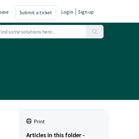
base
Login
Sign up
Submit a ticket
Print
Articles in this folder -