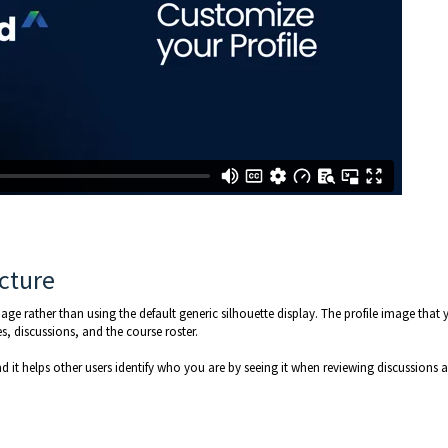
icture
ge rather than using the default generic silhouette display. The profile image that 
s, discussions, and the course roster.
nd it helps other users identify who you are by seeing it when reviewing discussions 