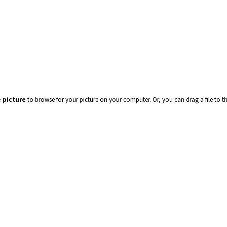
 picture
to browse for your picture on your computer. Or, you can drag a file to t