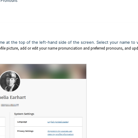
ed Pronouns
me at the top of the left-hand side of the screen. Select your name to 
ile picture, add or edit your name pronunciation and preferred pronouns, and up