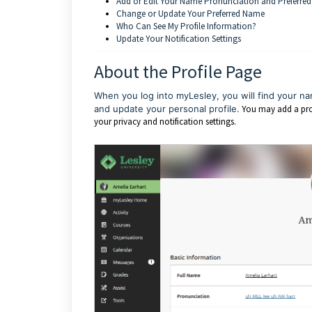
Add or Edit Your Name Pronunciation and Preferr
Change or Update Your Preferred Name
Who Can See My Profile Information?
Update Your Notification Settings
About the Profile Page
When you log into myLesley, you will find your na
and update your personal profile.
You may add a prof
your privacy and notification settings.