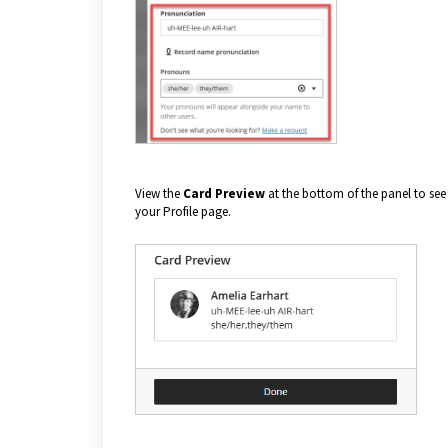
View the
Card Preview
at the bottom of the panel to see 
your Profile page.