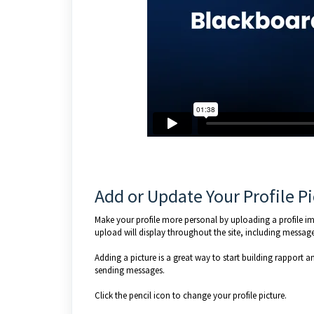
Add or Update Your Profile P
Make your profile more personal by uploading a profile ima
upload will display throughout the site, including message
Adding a picture is a great way to start building rapport a
sending messages.
Click the pencil icon to change your profile picture.