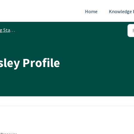
Home
Knowledge 
Started
ley Profile