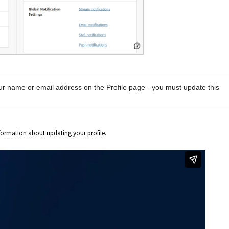
ur name or email address on the Profile page - you must update this 
formation about updating your profile.