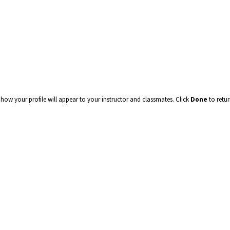
how your profile will appear to your instructor and classmates. Click
Done
to retu