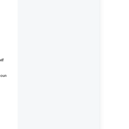
elf
onoun