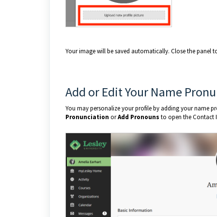
Your image will be saved automatically. Close the panel to 
Add or Edit Your Name Pronu
You may personalize your profile by adding your name pro
Pronunciation
or
Add Pronouns
to open the Contact 