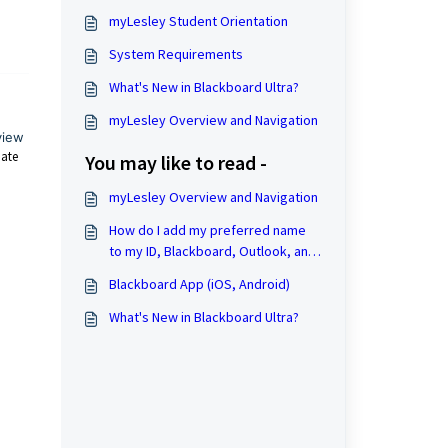
myLesley Student Orientation
System Requirements
What's New in Blackboard Ultra?
myLesley Overview and Navigation
view
date
You may like to read -
myLesley Overview and Navigation
How do I add my preferred name
to my ID, Blackboard, Outlook, and
course rosters?
Blackboard App (iOS, Android)
What's New in Blackboard Ultra?