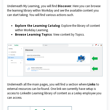
Underneath My Learning, you will find
Discover
. Here you can browse
the learning library within Workday and see the available content you
can start taking. You will find various actions such.
Explore the Learning Catalog
: Explore the library of content
within Workday Learning.
Browse Learning Topics
: View content by Topics.
Underneath all the main pages, you will find a section where
Links
to
external resources can be found. One link we currently have setup is
access to LinkedIn Learning library of content as a Lesley employee you
can access.