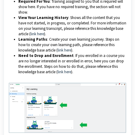
Required For You
: Training assigned to you that is required will
show here. If you have no required training, the section will not
show.
View Your Learning History
: Shows all the content that you
have not started, in progress, or completed. For more information
on your learning transcript, please reference this knowledge base
article (
link here
).
Learning Paths
: Create your own learning journey. Steps on
how to create your own learning path, please reference this
knowledge base article (
link here
).
Need to Drop and Enrollment
: If you enrolled in a course you
are no longer interested in or enrolled in error, here you can drop
the enrollment. Steps on how to do that, please reference this
knowledge base article (
link here
).