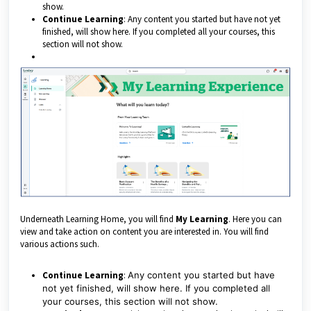
show.
Continue Learning
: Any content you started but have not yet
finished, will show here. If you completed all your courses, this
section will not show.
Underneath Learning Home, you will find
My Learning
. Here you can
view and take action on content you are interested in. You will find
various actions such.
Continue Learning
:
Any content you started but have
not yet finished, will show here. If you completed all
your courses, this section will not show.