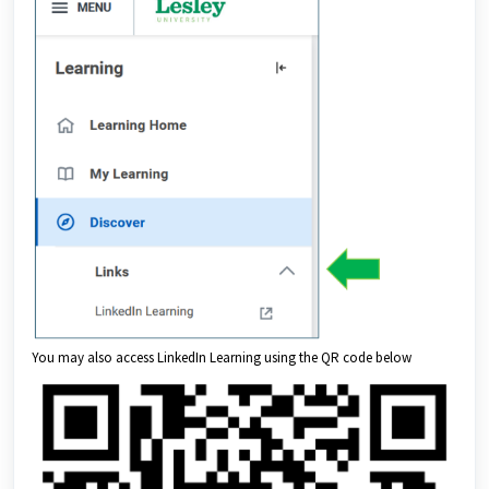
You may also access LinkedIn Learning using the QR code below