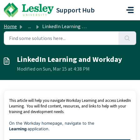
Skip to main content
Support Hub
Home
...
LinkedIn Learning and Workday
LinkedIn Learning and Workday
Modified on Sun, Mar 15 at 4:38 PM
This article will help you navigate Workday Learning and access LinkedIn
Learning. You will find content, resources, and links to help with your
training and development needs.
On the Workday homepage, navigate to the
Learning
application.