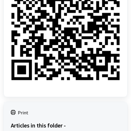
Print
Articles in this folder -