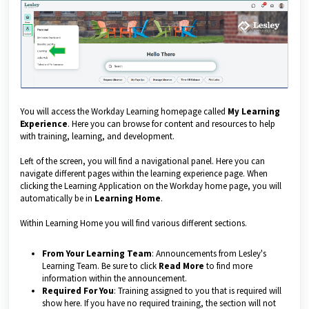
You will access the Workday Learning homepage called
My Learning
Experience
. Here you can browse for content and resources to help
with training, learning, and development.
Left of the screen, you will find a navigational panel. Here you can
navigate different pages within the learning experience page. When
clicking the Learning Application on the Workday home page, you will
automatically be in
Learning Home
.
Within Learning Home you will find various different sections.
From Your Learning Team
: Announcements from Lesley's
Learning Team. Be sure to click
Read More
to find more
information within the announcement.
Required For You
: Training assigned to you that is required will
show here. If you have no required training, the section will not